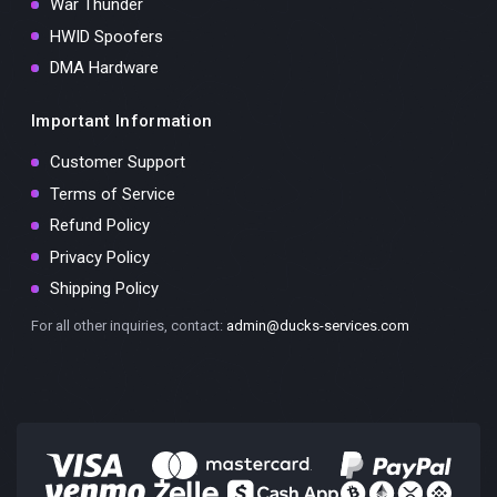
War Thunder
HWID Spoofers
DMA Hardware
Important Information
Customer Support
Terms of Service
Refund Policy
Privacy Policy
Shipping Policy
For all other inquiries, contact:
admin@ducks-services.com