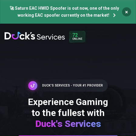
🚀 Saturn EAC HWID Spoofer is out now, one of the only
×
working EAC spoofer currently on the market!
72
ONLINE
DUCK'S SERVICES - YOUR #1 PROVIDER
Experience Gaming
to the fullest with
Duck's Services