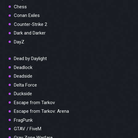
Chess
Conan Exiles
Counter-Strike 2
Dark and Darker
DayZ
Dead by Daylight
Deadlock
Deadside
Delta Force
Duckside
Escape from Tarkov
Escape from Tarkov: Arena
FragPunk
GTAV / FiveM
Gray Zone Warfare