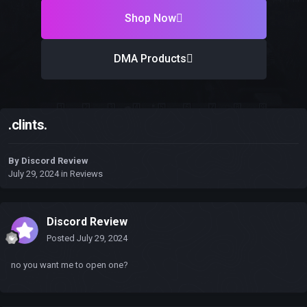
Shop Now
DMA Products
.clints.
By
Discord Review
July 29, 2024
in
Reviews
Discord Review
Posted
July 29, 2024
no you want me to open one?