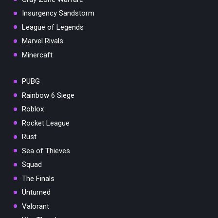
Insurgency Sandstorm
League of Legends
Marvel Rivals
Minercaft
PUBG
Rainbow 6 Siege
Roblox
Rocket League
Rust
Sea of Thieves
Squad
The Finals
Unturned
Valorant