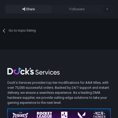
Share
Followers
0
Go to topic listing
Duck's Services provides top-tier modifications for AAA titles, with
over 75,000 successful orders. Backed by 24/7 support and instant
delivery, we ensure a seamless experience. As a leading DMA
hardware supplier, we provide cutting-edge solutions to take your
gaming experience to the next level.