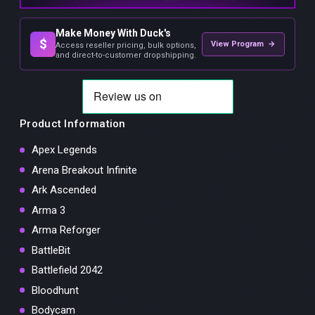
Make Money With Duck's
$
View Program →
Access reseller pricing, bulk options,
and direct-to-customer dropshipping.
Product Information
Apex Legends
Arena Breakout Infinite
Ark Ascended
Arma 3
Arma Reforger
BattleBit
Battlefield 2042
Bloodhunt
Bodycam