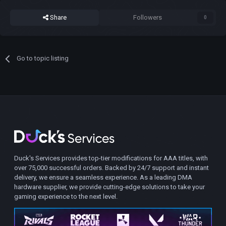
Share
Followers
0
Go to topic listing
Duck's Services provides top-tier modifications for AAA titles, with
over 75,000 successful orders. Backed by 24/7 support and instant
delivery, we ensure a seamless experience. As a leading DMA
hardware supplier, we provide cutting-edge solutions to take your
gaming experience to the next level.