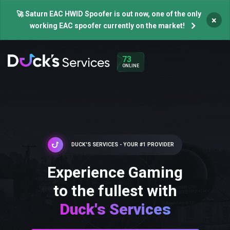
🚀 Saturn EAC HWID Spoofer is out now, one of the only
×
working EAC spoofer currently on the market!
73
ONLINE
DUCK'S SERVICES - YOUR #1 PROVIDER
Experience Gaming
to the fullest with
Duck's Services