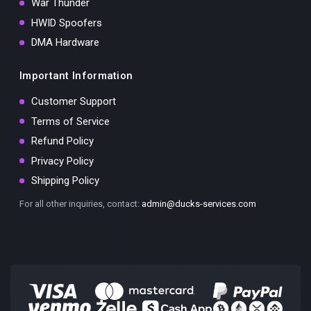
War Thunder
HWID Spoofers
DMA Hardware
Important Information
Customer Support
Terms of Service
Refund Policy
Privacy Policy
Shipping Policy
For all other inquiries, contact:
admin@ducks-services.com