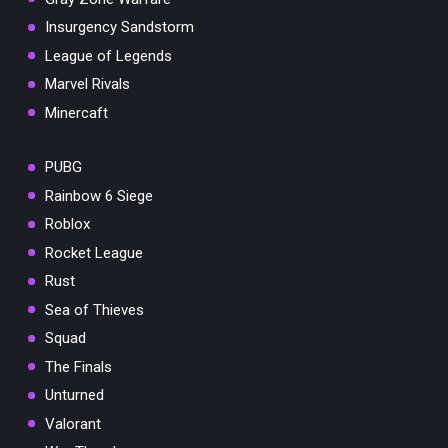
Insurgency Sandstorm
League of Legends
Marvel Rivals
Minercaft
PUBG
Rainbow 6 Siege
Roblox
Rocket League
Rust
Sea of Thieves
Squad
The Finals
Unturned
Valorant