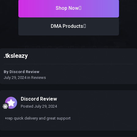
Shop Now
DMA Products
.tksleazy
By
Discord Review
July 29, 2024
in
Reviews
Discord Review
Posted
July 29, 2024
+rep quick delivery and great support