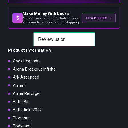
Make Money With Duck's
$
View Program →
Access reseller pricing, bulk options,
and direct-to-customer dropshipping.
Product Information
Apex Legends
Arena Breakout Infinite
Ark Ascended
Arma 3
Arma Reforger
BattleBit
Battlefield 2042
Bloodhunt
Bodycam