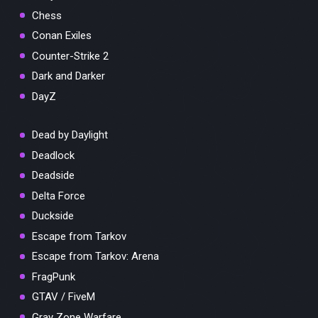
Chess
Conan Exiles
Counter-Strike 2
Dark and Darker
DayZ
Dead by Daylight
Deadlock
Deadside
Delta Force
Duckside
Escape from Tarkov
Escape from Tarkov: Arena
FragPunk
GTAV / FiveM
Gray Zone Warfare