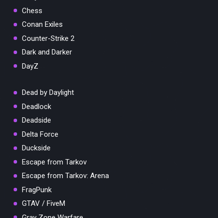
Chess
Conan Exiles
Counter-Strike 2
Dark and Darker
DayZ
Dead by Daylight
Deadlock
Deadside
Delta Force
Duckside
Escape from Tarkov
Escape from Tarkov: Arena
FragPunk
GTAV / FiveM
Gray Zone Warfare