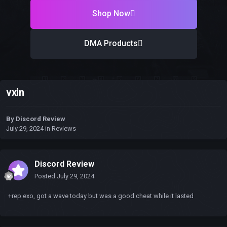
Shop Now
DMA Products
vxin
By
Discord Review
July 29, 2024
in
Reviews
Discord Review
Posted
July 29, 2024
+rep exo, got a wave today but was a good cheat while it lasted