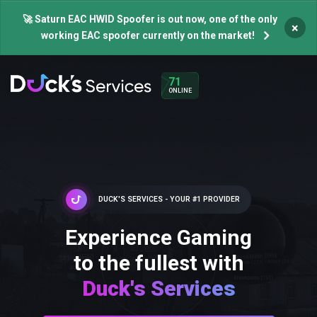
🚀 Saturn EAC HWID Spoofer is out now, one of the only
×
working EAC spoofer currently on the market!
71
ONLINE
DUCK'S SERVICES - YOUR #1 PROVIDER
Experience Gaming
to the fullest with
Duck's Services