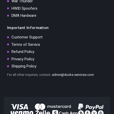
War Thunder
HWID Spoofers
DMA Hardware
Important Information
Customer Support
Terms of Service
Refund Policy
Privacy Policy
Shipping Policy
For all other inquiries, contact:
admin@ducks-services.com