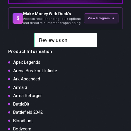
Make Money With Duck's
$
View Program →
Access reseller pricing, bulk options,
and direct-to-customer dropshipping.
Product Information
Apex Legends
Arena Breakout Infinite
Ark Ascended
Arma 3
Arma Reforger
BattleBit
Battlefield 2042
Bloodhunt
Bodycam