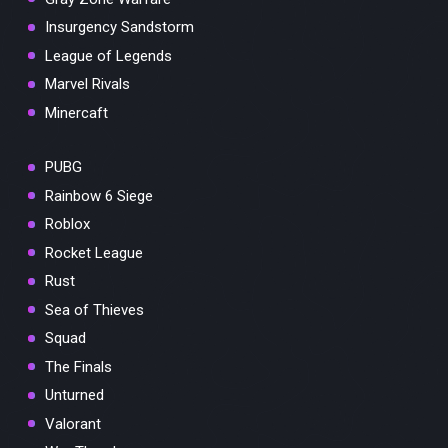
Insurgency Sandstorm
League of Legends
Marvel Rivals
Minercaft
PUBG
Rainbow 6 Siege
Roblox
Rocket League
Rust
Sea of Thieves
Squad
The Finals
Unturned
Valorant