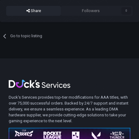
Share
Followers
0
Go to topic listing
Duck's Services provides top-tier modifications for AAA titles, with
over 75,000 successful orders. Backed by 24/7 support and instant
delivery, we ensure a seamless experience. As a leading DMA
hardware supplier, we provide cutting-edge solutions to take your
gaming experience to the next level.