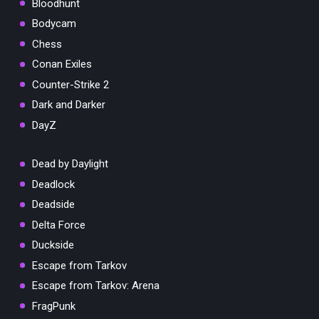
Bloodhunt
Bodycam
Chess
Conan Exiles
Counter-Strike 2
Dark and Darker
DayZ
Dead by Daylight
Deadlock
Deadside
Delta Force
Duckside
Escape from Tarkov
Escape from Tarkov: Arena
FragPunk