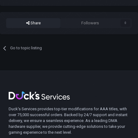
Share
Followers
0
Go to topic listing
Duck's Services provides top-tier modifications for AAA titles, with
over 75,000 successful orders. Backed by 24/7 support and instant
delivery, we ensure a seamless experience. As a leading DMA
hardware supplier, we provide cutting-edge solutions to take your
gaming experience to the next level.