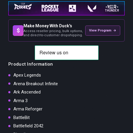
Make Money With Duck's
$
View Program →
Access reseller pricing, bulk options,
and direct-to-customer dropshipping.
Product Information
Apex Legends
Arena Breakout Infinite
Ark Ascended
Arma 3
Arma Reforger
BattleBit
Battlefield 2042