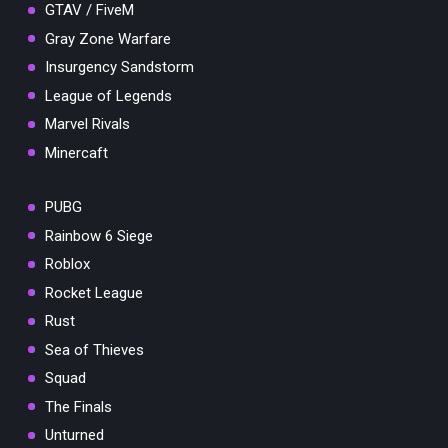
GTAV / FiveM
Gray Zone Warfare
Insurgency Sandstorm
League of Legends
Marvel Rivals
Minercaft
PUBG
Rainbow 6 Siege
Roblox
Rocket League
Rust
Sea of Thieves
Squad
The Finals
Unturned