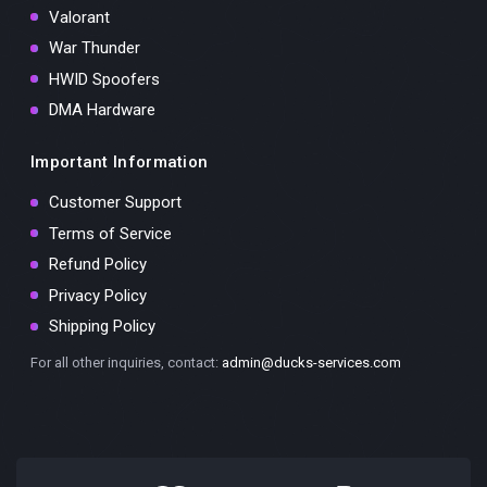
Valorant
War Thunder
HWID Spoofers
DMA Hardware
Important Information
Customer Support
Terms of Service
Refund Policy
Privacy Policy
Shipping Policy
For all other inquiries, contact:
admin@ducks-services.com