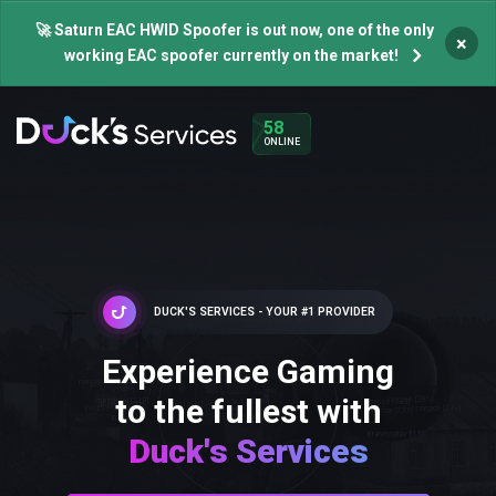
🚀 Saturn EAC HWID Spoofer is out now, one of the only
×
working EAC spoofer currently on the market!
58
ONLINE
DUCK'S SERVICES - YOUR #1 PROVIDER
Experience Gaming
to the fullest with
Duck's Services