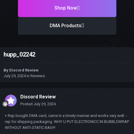
Shop Now
DMA Products
hupp_02242
By
Discord Review
July 29, 2024
in
Reviews
Discord Review
Posted
July 29, 2024
+ Rep bought DMA card, came in a timely manner and works very well. -
rep for shipping packaging. WHY U PUT ELECTRONICC IN BUBBLEWRAP
WITHOUT ANTI-STATIC BAG!!!