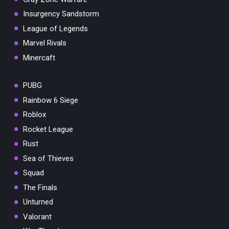
Insurgency Sandstorm
League of Legends
Marvel Rivals
Minercaft
PUBG
Rainbow 6 Siege
Roblox
Rocket League
Rust
Sea of Thieves
Squad
The Finals
Unturned
Valorant