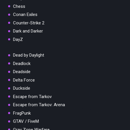
Chess
Conan Exiles
Counter-Strike 2
Dark and Darker
DayZ
Dead by Daylight
Deadlock
Deadside
Delta Force
Duckside
Escape from Tarkov
Escape from Tarkov: Arena
FragPunk
GTAV / FiveM
Gray Zone Warfare