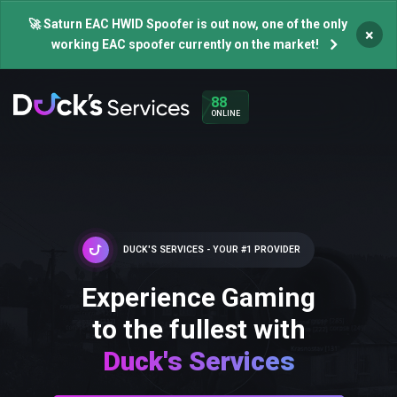
🚀 Saturn EAC HWID Spoofer is out now, one of the only
×
working EAC spoofer currently on the market!
88
ONLINE
DUCK'S SERVICES - YOUR #1 PROVIDER
Experience Gaming
to the fullest with
Duck's Services