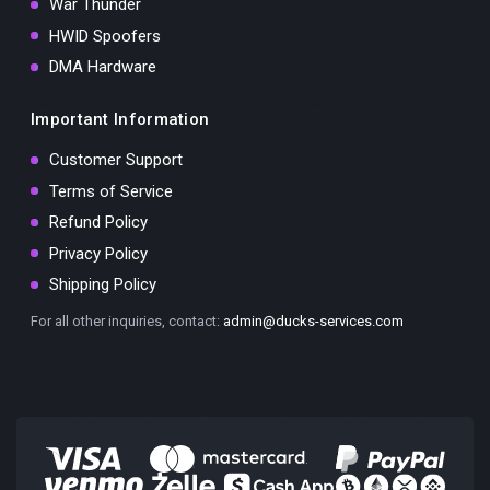
War Thunder
HWID Spoofers
DMA Hardware
Important Information
Customer Support
Terms of Service
Refund Policy
Privacy Policy
Shipping Policy
For all other inquiries, contact:
admin@ducks-services.com