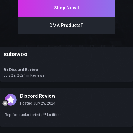
Shop Now
DMA Products
subawoo
By
Discord Review
July 29, 2024
in
Reviews
Discord Review
Posted
July 29, 2024
Rep for ducks fortnite !!! Its titties