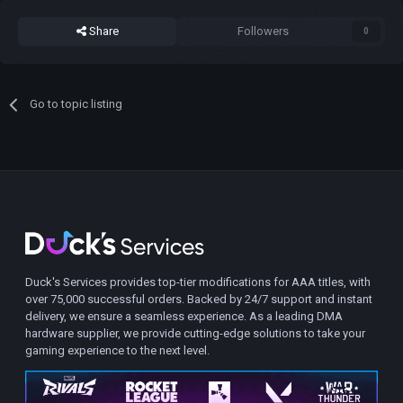
Share
Followers
0
Go to topic listing
Duck's Services provides top-tier modifications for AAA titles, with
over 75,000 successful orders. Backed by 24/7 support and instant
delivery, we ensure a seamless experience. As a leading DMA
hardware supplier, we provide cutting-edge solutions to take your
gaming experience to the next level.