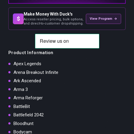
Make Money With Duck's
$
View Program →
Access reseller pricing, bulk options,
and direct-to-customer dropshipping.
Product Information
Apex Legends
Arena Breakout Infinite
Ark Ascended
Arma 3
Arma Reforger
BattleBit
Battlefield 2042
Bloodhunt
Bodycam