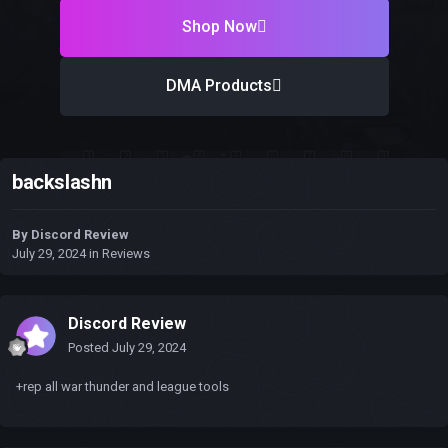
Shop Now
DMA Products
backslashn
By
Discord Review
July 29, 2024
in
Reviews
Discord Review
Posted
July 29, 2024
+rep all war thunder and league tools