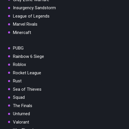
Insurgency Sandstorm
League of Legends
Marvel Rivals
Minercaft
PUBG
Rainbow 6 Siege
Roblox
Rocket League
Rust
Sea of Thieves
Squad
The Finals
Unturned
Valorant