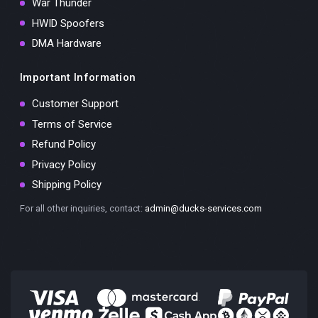
War Thunder
HWID Spoofers
DMA Hardware
Important Information
Customer Support
Terms of Service
Refund Policy
Privacy Policy
Shipping Policy
For all other inquiries, contact:
admin@ducks-services.com