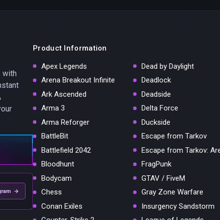
Product Information
Apex Legends
Dead by Daylight
 with
Arena Breakout Infinite
Deadlock
nstant
Ark Ascended
Deadside
A
Arma 3
Delta Force
your
Arma Reforger
Duckside
BattleBit
Escape from Tarkov
Battlefield 2042
Escape from Tarkov: Ar
Bloodhunt
FragPunk
Bodycam
GTAV / FiveM
Chess
Gray Zone Warfare
gram →
Conan Exiles
Insurgency Sandstorm