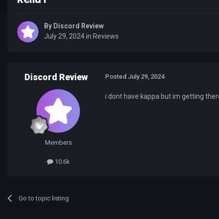
By
Discord Review
July 29, 2024
in
Reviews
Discord Review
Posted
July 29, 2024
i dont have kappa but im getting ther
Members
10.6k
Go to topic listing