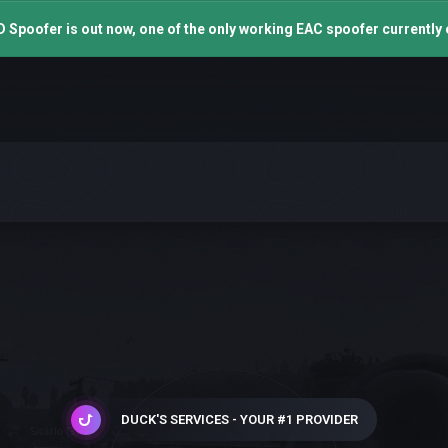
 Spoofer is out now, one of the only working EAC spoofer currently 
DUCK'S SERVICES - YOUR #1 PROVIDER