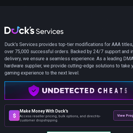
Duck's Services provides top-tier modifications for AAA titles,
over 75,000 successful orders. Backed by 24/7 support and i
delivery, we ensure a seamless experience. As a leading DM
hardware supplier, we provide cutting-edge solutions to take 
gaming experience to the next level.
Make Money With Duck's
$
View Pro
Access reseller pricing, bulk options, and direct-to-
customer dropshipping.