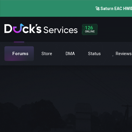
🚀 Saturn EAC HWID
126
ONLINE
Forums
Store
DMA
Status
Reviews