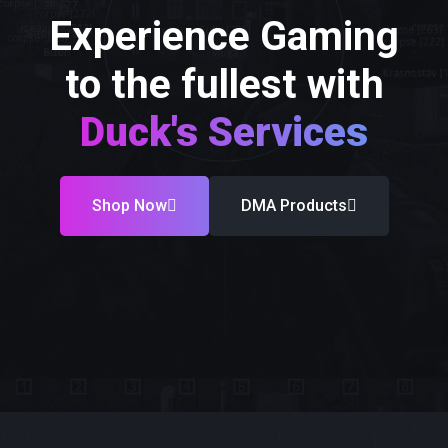
Experience Gaming
to the fullest with
Duck's Services
Shop Now
DMA Products