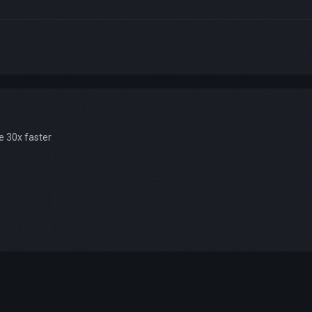
e 30x faster