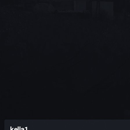
kella1