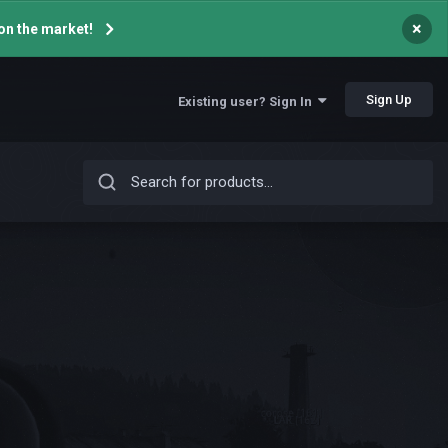
×
on the market!
Sign Up
Existing user? Sign In