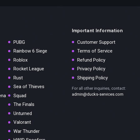
Important Information
PUBG
Customer Support
Rainbow 6 Siege
Terms of Service
Roblox
Refund Policy
Rocket League
Privacy Policy
Rust
Shipping Policy
Sea of Thieves
For all other inquiries, contact:
admin@ducks-services.com
ena
Squad
The Finals
Unturned
Valorant
War Thunder