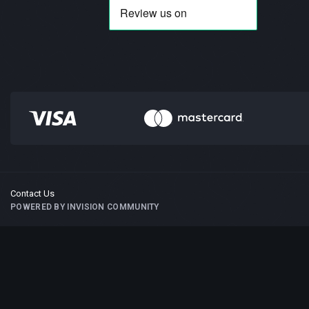
Contact Us
POWERED BY INVISION COMMUNITY