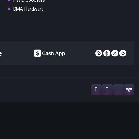
HWID Spoofers
DMA Hardware