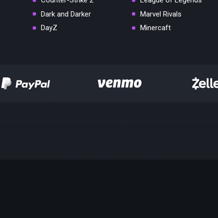
Counter-Strike 2
League of Legends
Dark and Darker
Marvel Rivals
DayZ
Minercaft