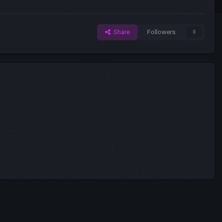
Share
Followers
0