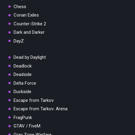
Chess
Conan Exiles
Counter-Strike 2
Dark and Darker
DayZ
Dead by Daylight
Deadlock
Deadside
Delta Force
Duckside
Escape from Tarkov
Escape from Tarkov: Arena
FragPunk
GTAV / FiveM
Gray Zone Warfare