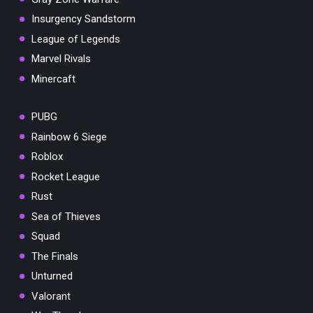
Insurgency Sandstorm
League of Legends
Marvel Rivals
Minercaft
PUBG
Rainbow 6 Siege
Roblox
Rocket League
Rust
Sea of Thieves
Squad
The Finals
Unturned
Valorant