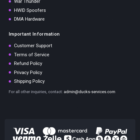
War Thunder
HWID Spoofers
DMA Hardware
Important Information
Customer Support
Terms of Service
Refund Policy
Privacy Policy
Shipping Policy
For all other inquiries, contact:
admin@ducks-services.com