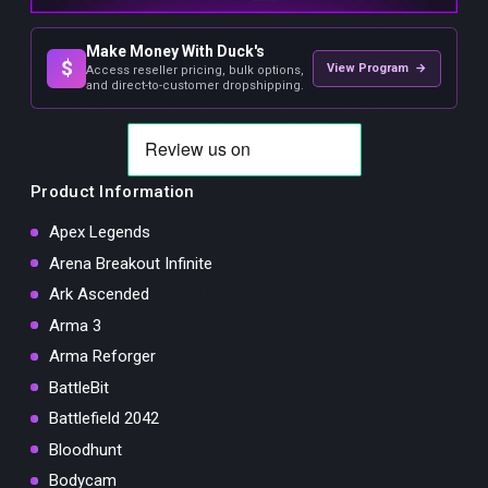
Make Money With Duck's
$
View Program →
Access reseller pricing, bulk options,
and direct-to-customer dropshipping.
Product Information
Apex Legends
Arena Breakout Infinite
Ark Ascended
Arma 3
Arma Reforger
BattleBit
Battlefield 2042
Bloodhunt
Bodycam