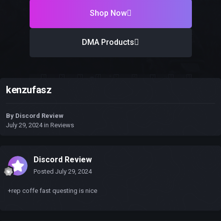
Shop Now
DMA Products
kenzufasz
By
Discord Review
July 29, 2024
in
Reviews
Discord Review
Posted
July 29, 2024
+rep coffe fast questing is nice