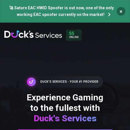
🚀 Saturn EAC HWID Spoofer is out now, one of the only
×
working EAC spoofer currently on the market!
55
ONLINE
DUCK'S SERVICES - YOUR #1 PROVIDER
Experience Gaming
to the fullest with
Duck's Services