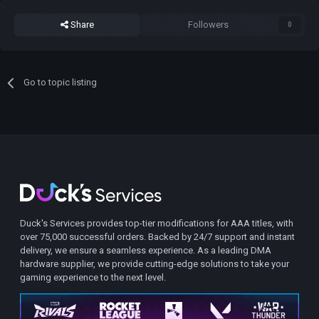
Share
Followers
0
Go to topic listing
Duck's Services provides top-tier modifications for AAA titles, with
over 75,000 successful orders. Backed by 24/7 support and instant
delivery, we ensure a seamless experience. As a leading DMA
hardware supplier, we provide cutting-edge solutions to take your
gaming experience to the next level.