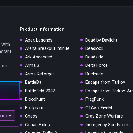
Product Information
Apex Legends
Dead by Daylight
 with
Arena Breakout Infinite
Deadlock
nstant
Ark Ascended
Deadside
A
Arma 3
Delta Force
your
Arma Reforger
Duckside
BattleBit
Escape from Tarkov
Battlefield 2042
Escape from Tarkov: Ar
Bloodhunt
FragPunk
Bodycam
GTAV / FiveM
Chess
Gray Zone Warfare
gram →
Conan Exiles
Insurgency Sandstorm