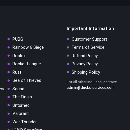
Important Information
PUBG
Customer Support
Rainbow 6 Siege
Terms of Service
Roblox
Refund Policy
Rocket League
Privacy Policy
Rust
Shipping Policy
Sea of Thieves
For all other inquiries, contact:
admin@ducks-services.com
ena
Squad
The Finals
Unturned
Valorant
War Thunder