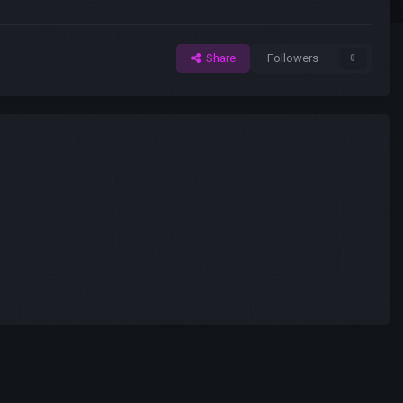
Share
Followers
0