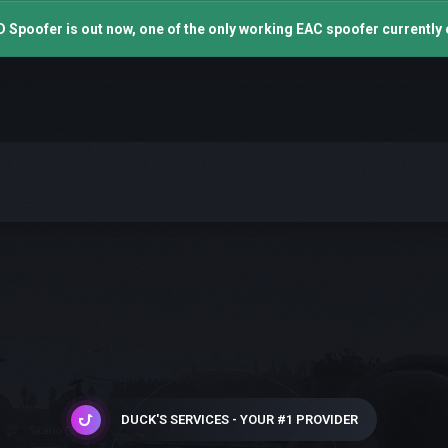
 Spoofer is out now, one of the only working EAC spoofer currently 
DUCK'S SERVICES - YOUR #1 PROVIDER