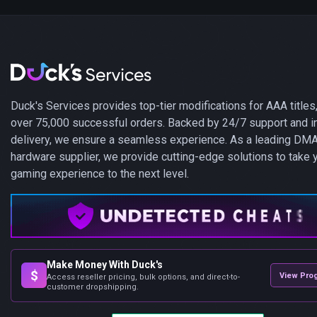
Duck's Services provides top-tier modifications for AAA titles,
over 75,000 successful orders. Backed by 24/7 support and i
delivery, we ensure a seamless experience. As a leading DM
hardware supplier, we provide cutting-edge solutions to take 
gaming experience to the next level.
Make Money With Duck's
$
View Pro
Access reseller pricing, bulk options, and direct-to-
customer dropshipping.