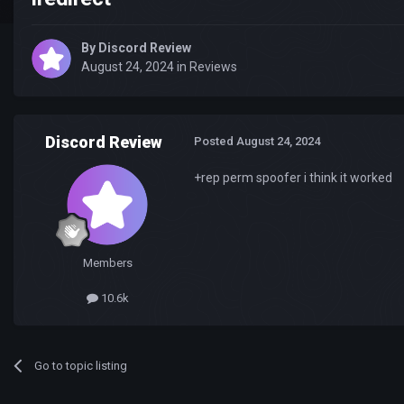
By
Discord Review
August 24, 2024
in
Reviews
Discord Review
Posted
August 24, 2024
+rep perm spoofer i think it worked
Members
10.6k
Go to topic listing