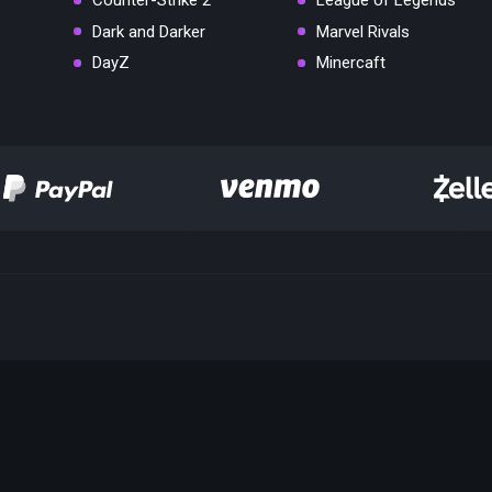
Counter-Strike 2
League of Legends
Dark and Darker
Marvel Rivals
DayZ
Minercaft