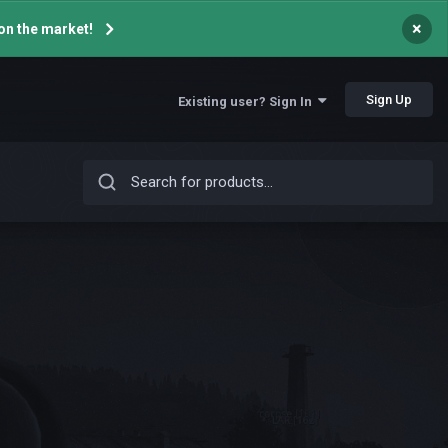
×
on the market!
Sign Up
Existing user? Sign In