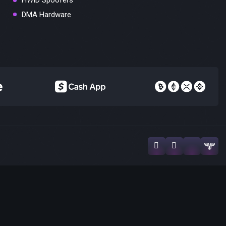
HWID Spoofers
DMA Hardware