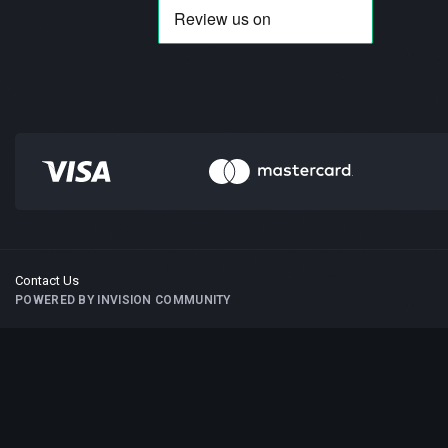
Contact Us
POWERED BY INVISION COMMUNITY