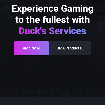
Experience Gaming
to the fullest with
Duck's Services
Shop Now
DMA Products