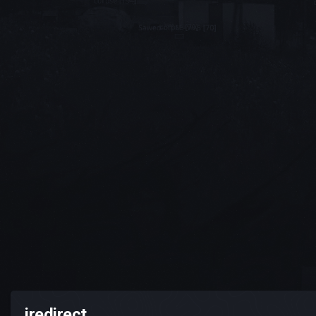
iredirect