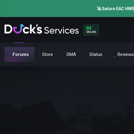
🚀 Saturn EAC HWID
84
ONLINE
Forums
Store
DMA
Status
Reviews