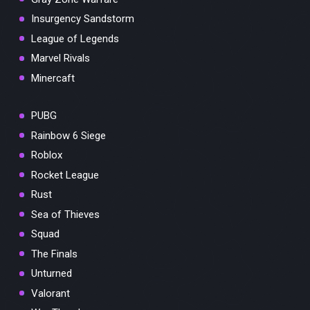
Insurgency Sandstorm
League of Legends
Marvel Rivals
Minercaft
PUBG
Rainbow 6 Siege
Roblox
Rocket League
Rust
Sea of Thieves
Squad
The Finals
Unturned
Valorant