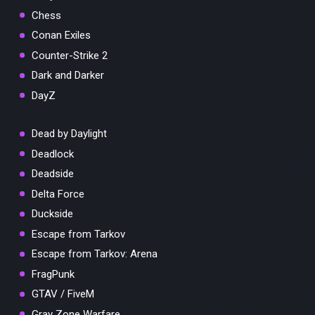
Chess
Conan Exiles
Counter-Strike 2
Dark and Darker
DayZ
Dead by Daylight
Deadlock
Deadside
Delta Force
Duckside
Escape from Tarkov
Escape from Tarkov: Arena
FragPunk
GTAV / FiveM
Gray Zone Warfare