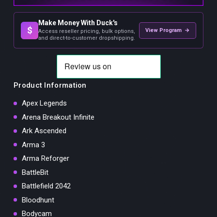
Make Money With Duck's
$
View Program →
Access reseller pricing, bulk options,
and direct-to-customer dropshipping.
Product Information
Apex Legends
Arena Breakout Infinite
Ark Ascended
Arma 3
Arma Reforger
BattleBit
Battlefield 2042
Bloodhunt
Bodycam