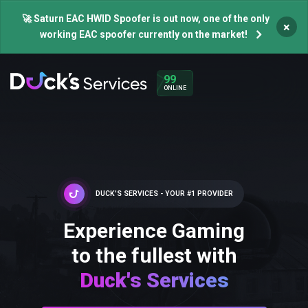
🚀 Saturn EAC HWID Spoofer is out now, one of the only
×
working EAC spoofer currently on the market!
99
ONLINE
DUCK'S SERVICES - YOUR #1 PROVIDER
Experience Gaming
to the fullest with
Duck's Services