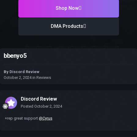
Shop Now
DMA Products
bbenyo5
By
Discord Review
October 2, 2024
in
Reviews
Discord Review
Posted
October 2, 2024
+rep great support
@Cyrus