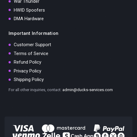
War Thunder
HWID Spoofers
DMA Hardware
Important Information
Customer Support
Terms of Service
Refund Policy
Privacy Policy
Shipping Policy
For all other inquiries, contact:
admin@ducks-services.com