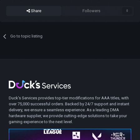
Share
Followers
0
Go to topic listing
Duck's Services provides top-tier modifications for AAA titles, with
over 75,000 successful orders. Backed by 24/7 support and instant
delivery, we ensure a seamless experience. As a leading DMA
hardware supplier, we provide cutting-edge solutions to take your
gaming experience to the next level.