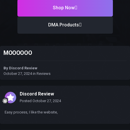
Shop Now
DMA Products
MOOOOOO
By
Discord Review
October 27, 2024
in
Reviews
Discord Review
Posted
October 27, 2024
Easy process, I like the website,