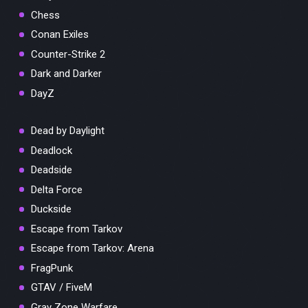
Chess
Conan Exiles
Counter-Strike 2
Dark and Darker
DayZ
Dead by Daylight
Deadlock
Deadside
Delta Force
Duckside
Escape from Tarkov
Escape from Tarkov: Arena
FragPunk
GTAV / FiveM
Gray Zone Warfare