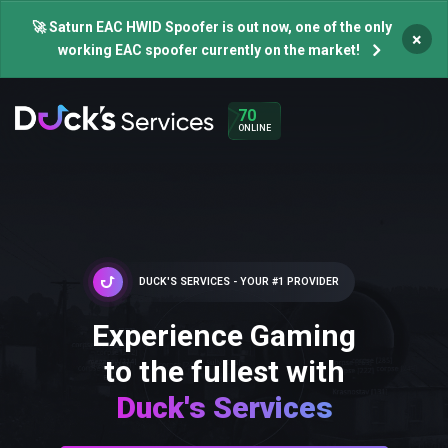
🚀 Saturn EAC HWID Spoofer is out now, one of the only
×
working EAC spoofer currently on the market!
70
ONLINE
DUCK'S SERVICES - YOUR #1 PROVIDER
Experience Gaming
to the fullest with
Duck's Services