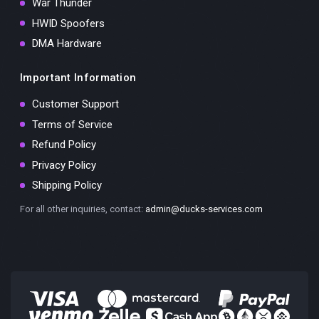
War Thunder
HWID Spoofers
DMA Hardware
Important Information
Customer Support
Terms of Service
Refund Policy
Privacy Policy
Shipping Policy
For all other inquiries, contact:
admin@ducks-services.com