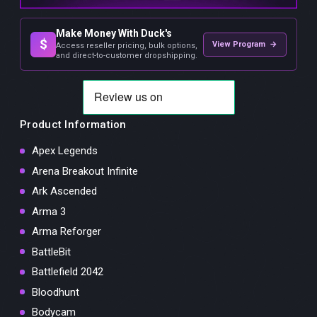
Make Money With Duck's
$
View Program →
Access reseller pricing, bulk options,
and direct-to-customer dropshipping.
Product Information
Apex Legends
Arena Breakout Infinite
Ark Ascended
Arma 3
Arma Reforger
BattleBit
Battlefield 2042
Bloodhunt
Bodycam