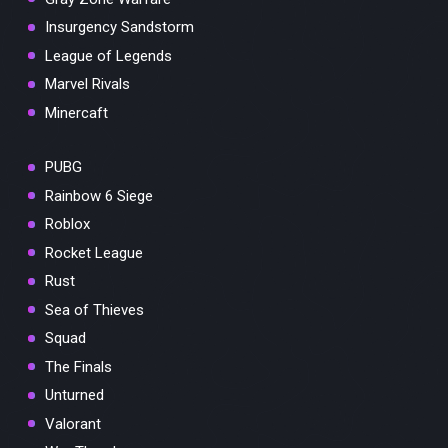
Insurgency Sandstorm
League of Legends
Marvel Rivals
Minercaft
PUBG
Rainbow 6 Siege
Roblox
Rocket League
Rust
Sea of Thieves
Squad
The Finals
Unturned
Valorant