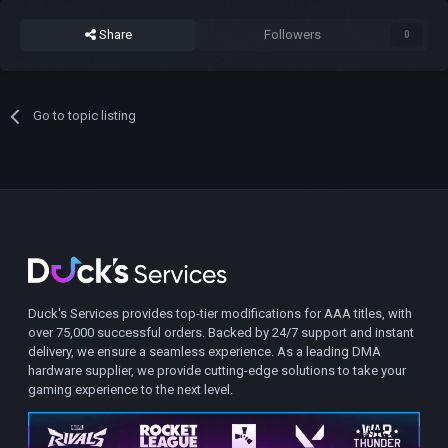
Share
Followers
0
Go to topic listing
Duck's Services provides top-tier modifications for AAA titles, with
over 75,000 successful orders. Backed by 24/7 support and instant
delivery, we ensure a seamless experience. As a leading DMA
hardware supplier, we provide cutting-edge solutions to take your
gaming experience to the next level.