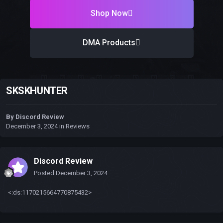
Shop Now
DMA Products
SKSKHUNTER
By
Discord Review
December 3, 2024
in
Reviews
Discord Review
Posted
December 3, 2024
<:ds:1170215664770875432>