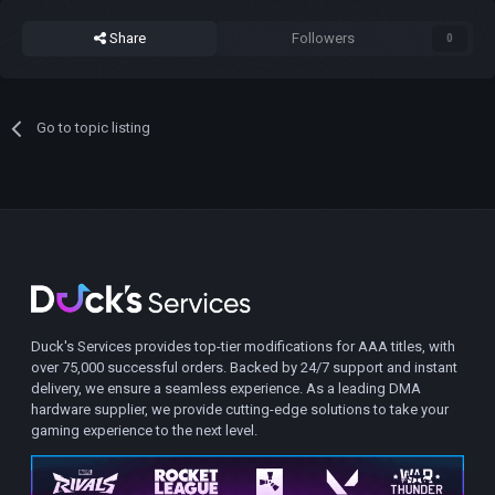
Share
Followers
0
Go to topic listing
Duck's Services provides top-tier modifications for AAA titles, with
over 75,000 successful orders. Backed by 24/7 support and instant
delivery, we ensure a seamless experience. As a leading DMA
hardware supplier, we provide cutting-edge solutions to take your
gaming experience to the next level.