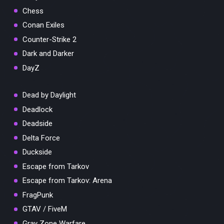
Chess
Conan Exiles
Counter-Strike 2
Dark and Darker
DayZ
Dead by Daylight
Deadlock
Deadside
Delta Force
Duckside
Escape from Tarkov
Escape from Tarkov: Arena
FragPunk
GTAV / FiveM
Gray Zone Warfare