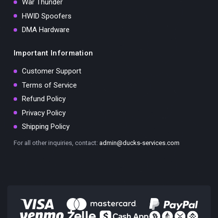
War Thunder
HWID Spoofers
DMA Hardware
Important Information
Customer Support
Terms of Service
Refund Policy
Privacy Policy
Shipping Policy
For all other inquiries, contact:
admin@ducks-services.com