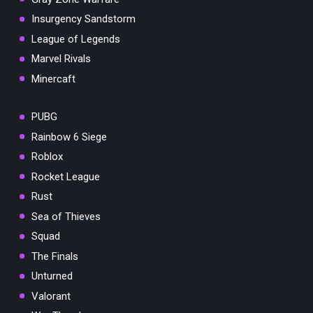
Insurgency Sandstorm
League of Legends
Marvel Rivals
Minercaft
PUBG
Rainbow 6 Siege
Roblox
Rocket League
Rust
Sea of Thieves
Squad
The Finals
Unturned
Valorant