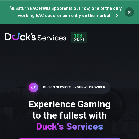
🚀 Saturn EAC HWID Spoofer is out now, one of the only
×
working EAC spoofer currently on the market!
103
ONLINE
DUCK'S SERVICES - YOUR #1 PROVIDER
Experience Gaming
to the fullest with
Duck's Services