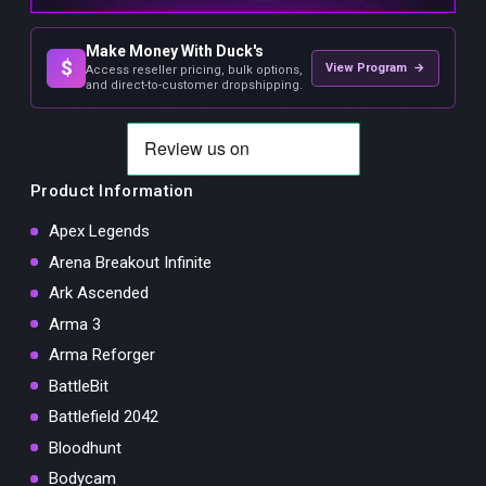
Make Money With Duck's
$
View Program →
Access reseller pricing, bulk options,
and direct-to-customer dropshipping.
Product Information
Apex Legends
Arena Breakout Infinite
Ark Ascended
Arma 3
Arma Reforger
BattleBit
Battlefield 2042
Bloodhunt
Bodycam