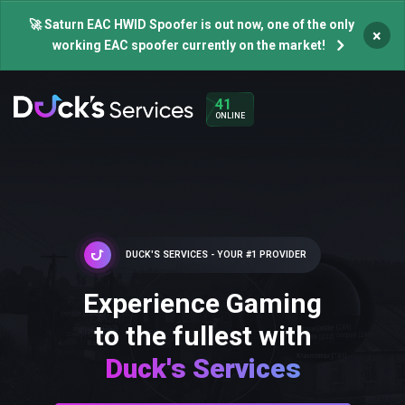
🚀 Saturn EAC HWID Spoofer is out now, one of the only
×
working EAC spoofer currently on the market!
41
ONLINE
DUCK'S SERVICES - YOUR #1 PROVIDER
Experience Gaming
to the fullest with
Duck's Services