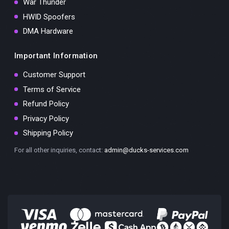
War Thunder
HWID Spoofers
DMA Hardware
Important Information
Customer Support
Terms of Service
Refund Policy
Privacy Policy
Shipping Policy
For all other inquiries, contact:
admin@ducks-services.com