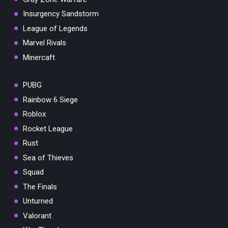
Insurgency Sandstorm
League of Legends
Marvel Rivals
Minercaft
PUBG
Rainbow 6 Siege
Roblox
Rocket League
Rust
Sea of Thieves
Squad
The Finals
Unturned
Valorant