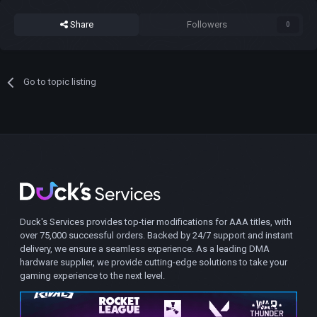
Share
Followers
0
Go to topic listing
Duck's Services provides top-tier modifications for AAA titles, with
over 75,000 successful orders. Backed by 24/7 support and instant
delivery, we ensure a seamless experience. As a leading DMA
hardware supplier, we provide cutting-edge solutions to take your
gaming experience to the next level.