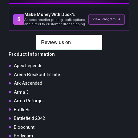
Make Money With Duck's
$
View Program →
Access reseller pricing, bulk options,
and direct-to-customer dropshipping.
Product Information
Apex Legends
Arena Breakout Infinite
Ark Ascended
Arma 3
Arma Reforger
BattleBit
Battlefield 2042
Bloodhunt
Bodycam