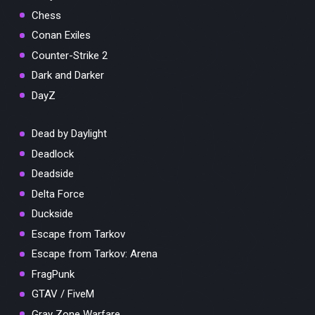
Chess
Conan Exiles
Counter-Strike 2
Dark and Darker
DayZ
Dead by Daylight
Deadlock
Deadside
Delta Force
Duckside
Escape from Tarkov
Escape from Tarkov: Arena
FragPunk
GTAV / FiveM
Gray Zone Warfare