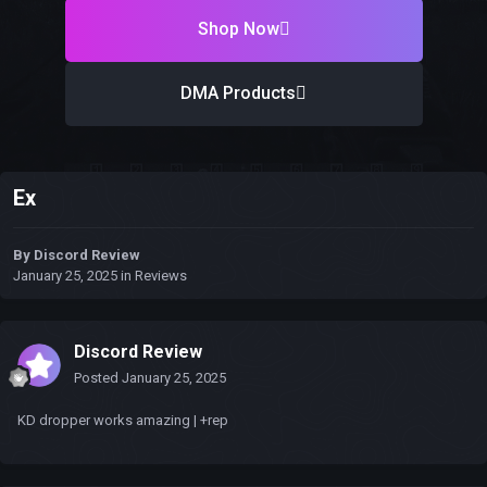
Shop Now
DMA Products
Ex
By
Discord Review
January 25, 2025
in
Reviews
Discord Review
Posted
January 25, 2025
KD dropper works amazing | +rep