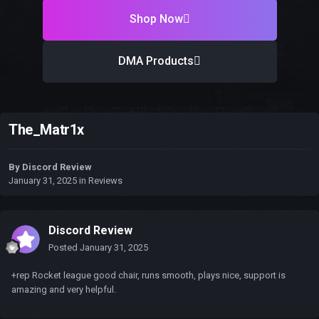
Shop Now
DMA Products
The_Matr1x
By
Discord Review
January 31, 2025
in
Reviews
Discord Review
Posted
January 31, 2025
+rep Rocket league good chair, runs smooth, plays nice, support is
amazing and very helpful.