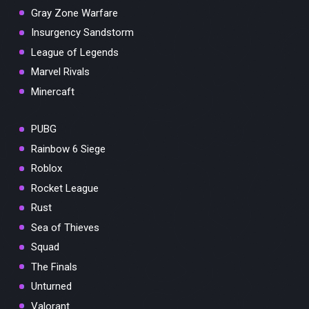
Gray Zone Warfare
Insurgency Sandstorm
League of Legends
Marvel Rivals
Minercaft
PUBG
Rainbow 6 Siege
Roblox
Rocket League
Rust
Sea of Thieves
Squad
The Finals
Unturned
Valorant