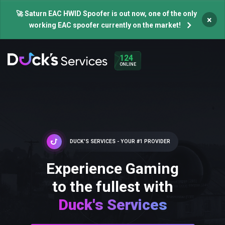
🚀 Saturn EAC HWID Spoofer is out now, one of the only
×
working EAC spoofer currently on the market!
124
ONLINE
DUCK'S SERVICES - YOUR #1 PROVIDER
Experience Gaming
to the fullest with
Duck's Services