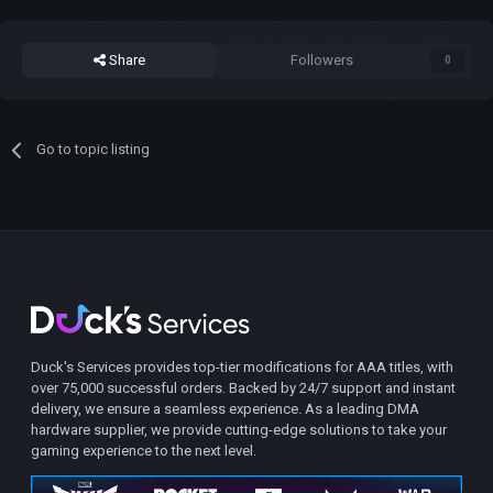
Share
Followers
0
Go to topic listing
Duck's Services provides top-tier modifications for AAA titles, with
over 75,000 successful orders. Backed by 24/7 support and instant
delivery, we ensure a seamless experience. As a leading DMA
hardware supplier, we provide cutting-edge solutions to take your
gaming experience to the next level.