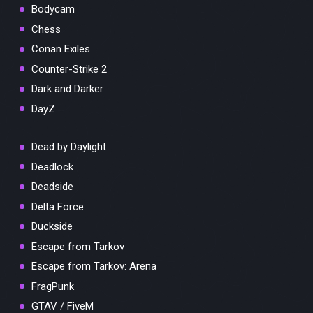
Bodycam
Chess
Conan Exiles
Counter-Strike 2
Dark and Darker
DayZ
Dead by Daylight
Deadlock
Deadside
Delta Force
Duckside
Escape from Tarkov
Escape from Tarkov: Arena
FragPunk
GTAV / FiveM