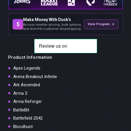
Make Money With Duck's
$
View Program →
Access reseller pricing, bulk options,
and direct-to-customer dropshipping.
Product Information
Apex Legends
Arena Breakout Infinite
Ark Ascended
Arma 3
Arma Reforger
BattleBit
Battlefield 2042
Bloodhunt