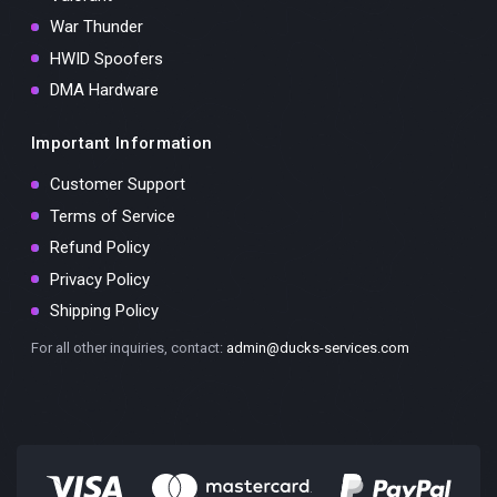
War Thunder
HWID Spoofers
DMA Hardware
Important Information
Customer Support
Terms of Service
Refund Policy
Privacy Policy
Shipping Policy
For all other inquiries, contact:
admin@ducks-services.com