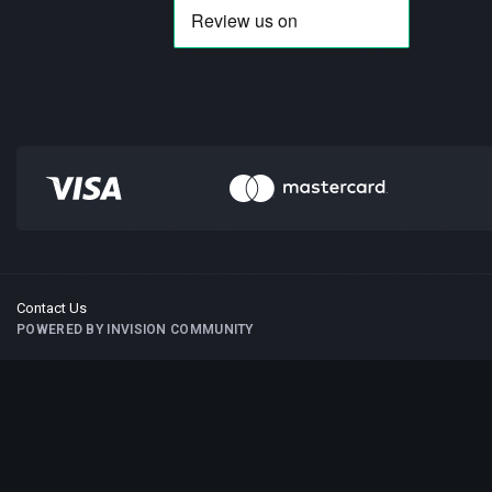
Contact Us
POWERED BY INVISION COMMUNITY