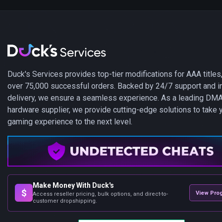
Duck's Services provides top-tier modifications for AAA titles,
over 75,000 successful orders. Backed by 24/7 support and i
delivery, we ensure a seamless experience. As a leading DM
hardware supplier, we provide cutting-edge solutions to take 
gaming experience to the next level.
Make Money With Duck's
$
View Pro
Access reseller pricing, bulk options, and direct-to-
customer dropshipping.