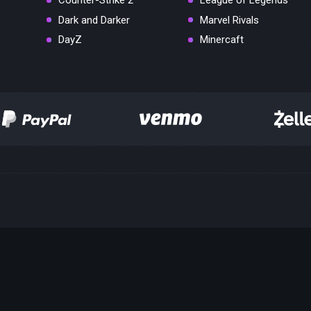
Counter-Strike 2
League of Legends
Dark and Darker
Marvel Rivals
DayZ
Minercaft