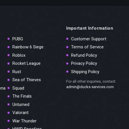
Important Information
PUBG
Customer Support
Rainbow 6 Siege
Terms of Service
Roblox
Refund Policy
Rocket League
Privacy Policy
Rust
Shipping Policy
Sea of Thieves
For all other inquiries, contact:
admin@ducks-services.com
ena
Squad
The Finals
Unturned
Valorant
War Thunder