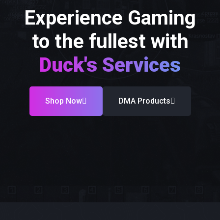
Experience Gaming
to the fullest with
Duck's Services
Shop Now
DMA Products