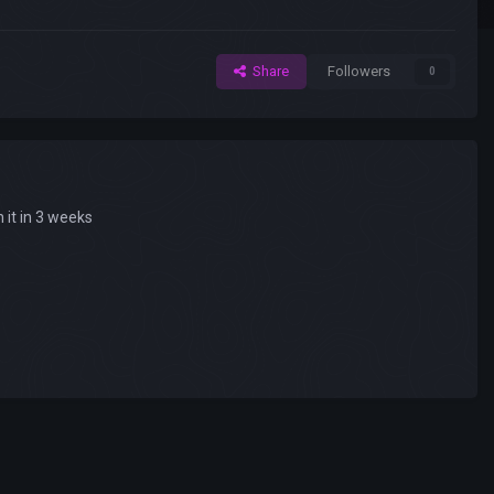
Share
Followers
0
 it in 3 weeks