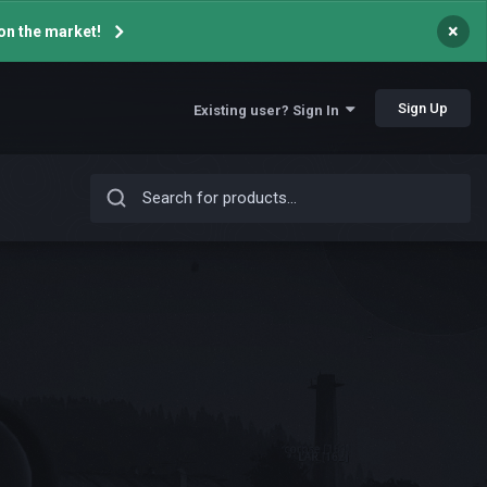
×
on the market!
Sign Up
Existing user? Sign In