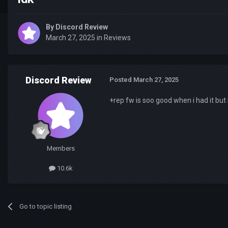
By
Discord Review
March 27, 2025
in
Reviews
Discord Review
Posted
March 27, 2025
+rep fw is soo good when i had it but 
Members
10.6k
Go to topic listing