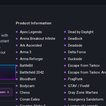
Product Information
Apex Legends
Dead by Daylight
 with
Arena Breakout Infinite
Deadlock
nstant
Ark Ascended
Deadside
A
Arma 3
Delta Force
your
Arma Reforger
Duckside
BattleBit
Escape from Tarkov
Battlefield 2042
Escape from Tarkov: Ar
Bloodhunt
FragPunk
Bodycam
GTAV / FiveM
Chess
Gray Zone Warfare
gram →
Conan Exiles
Insurgency Sandstorm