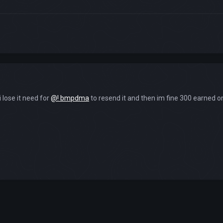
i lose it need for
@! bmpdma
to resend it and then im fine 300 earned on