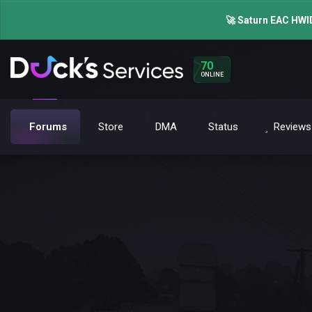
🚀 Saturn EAC HWID
70
ONLINE
Forums
Store
DMA
Status
Reviews