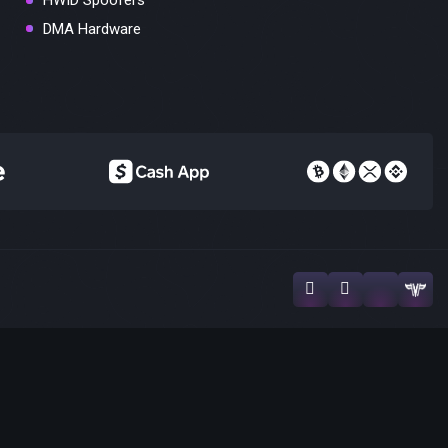
HWID Spoofers
DMA Hardware