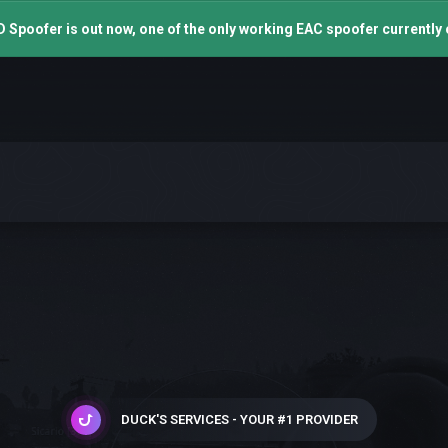
 Spoofer is out now, one of the only working EAC spoofer currently 
DUCK'S SERVICES - YOUR #1 PROVIDER