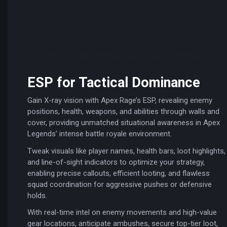
ESP for Tactical Dominance
Gain X-ray vision with Apex Rage’s ESP, revealing enemy
positions, health, weapons, and abilities through walls and
cover, providing unmatched situational awareness in Apex
Legends’ intense battle royale environment.
Tweak visuals like player names, health bars, loot highlights,
and line-of-sight indicators to optimize your strategy,
enabling precise callouts, efficient looting, and flawless
squad coordination for aggressive pushes or defensive
holds.
With real-time intel on enemy movements and high-value
gear locations, anticipate ambushes, secure top-tier loot,