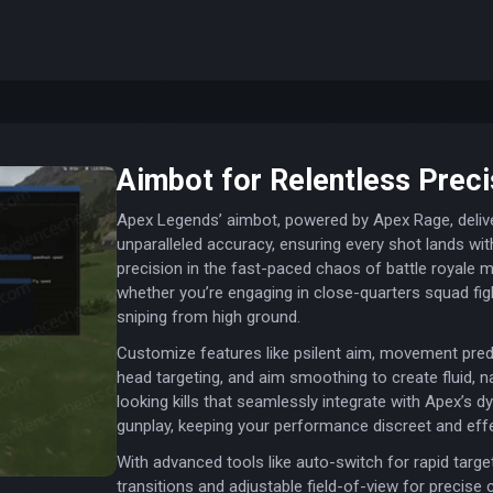
Aimbot for Relentless Preci
Apex Legends’ aimbot, powered by Apex Rage, deliv
unparalleled accuracy, ensuring every shot lands wit
precision in the fast-paced chaos of battle royale 
whether you’re engaging in close-quarters squad fig
sniping from high ground.
Customize features like psilent aim, movement predi
head targeting, and aim smoothing to create fluid, n
looking kills that seamlessly integrate with Apex’s 
gunplay, keeping your performance discreet and effe
With advanced tools like auto-switch for rapid targe
transitions and adjustable field-of-view for precise c