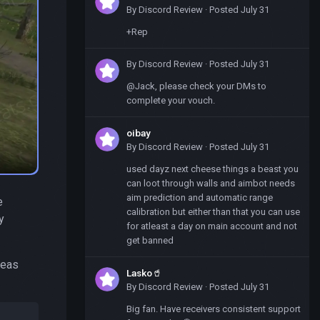
By
Discord Review
·
Posted
July 31
+Rep
By
Discord Review
·
Posted
July 31
@Jack, please check your DMs to
complete your vouch.
oibay
By
Discord Review
·
Posted
July 31
used dayz next cheese things a beast you
can loot through walls and aimbot needs
aim prediction and automatic range
e
calibration but either than that you can use
y
for atleast a day on main account and not
get banned
reas
Lasko🥤
By
Discord Review
·
Posted
July 31
Big fan. Have receivers consistent support