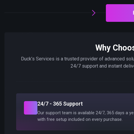
Why Choo
Duck’s Services is a trusted provider of advanced sol
24/7 support and instant deliv
24/7 - 365 Support
Our support team is available 24/7, 365 days a ye
with free setup included on every purchase.