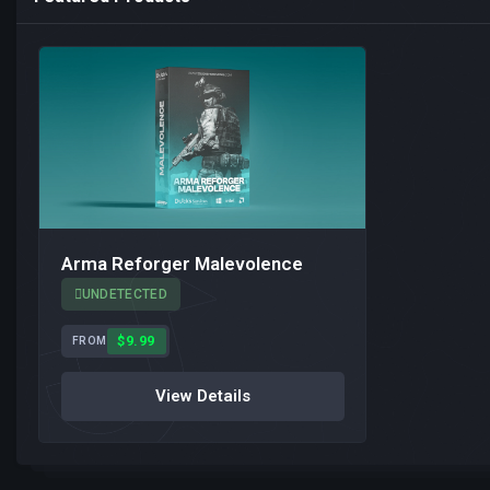
Arma Reforger Malevolence
UNDETECTED
$9.99
FROM
View Details