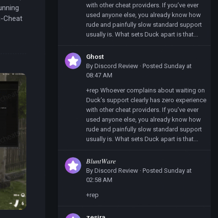
with other cheat providers. If you’ve ever
unning
used anyone else, you already know how
i-Cheat
rude and painfully slow standard support
usually is. What sets Duck apart is that...
Ghost
By
Discord Review
·
Posted
Sunday at
08:47 AM
+rep Whoever complains about waiting on
Duck’s support clearly has zero experience
with other cheat providers. If you’ve ever
used anyone else, you already know how
rude and painfully slow standard support
usually is. What sets Duck apart is that...
𝐵𝑙𝑢𝑛𝑡𝑊𝑎𝑟𝑒
By
Discord Review
·
Posted
Sunday at
02:58 AM
+rep
zesira