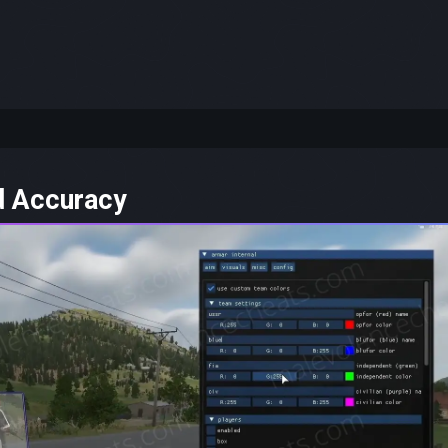
-
d Accuracy