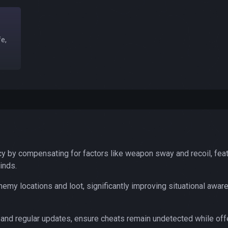
e,
y by compensating for factors like weapon sway and recoil, feat
inds.
my locations and loot, significantly improving situational awa
 and regular updates, ensure cheats remain undetected while off