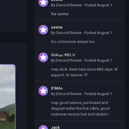
By
Discord Review
·
Posted
August 1
flat earther
zesira
By
Discord Review
·
Posted
August 1
bro a timezone denyer too
𝑀𝒾𝓀𝑒𝓎𝓈𝒲𝑅𝐿𝒟
By
Discord Review
·
Posted
August 1
+rep duck. Been here since ABS days. W
support. W service. 💜
D’Milo
By
Discord Review
·
Posted
August 1
+rep good service, purchased and
shipped within the first 24hrs, good
customer service fast and reliable !
Jack