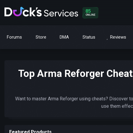
85
ONLINE
Forums
Store
DMA
Status
Reviews
Top Arma Reforger Cheat
Want to master Arma Reforger using cheats? Discover to
use them effect
Featured Products