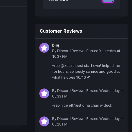
Customer Reviews
bliq
By
Discord Review
·
Posted
Yesterday at
10:37 PM
+rep @zesira best staff ever! helped me
for hours. seriously so nice and good at
what he does 10/10 💕
By
Discord Review
·
Posted
Wednesday at
05:33 PM
+rep nice eft/rust dma chair w duck
By
Discord Review
·
Posted
Wednesday at
05:28 PM