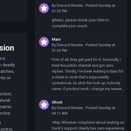
By
Discord Review
·
Posted
Sunday at
01:33 PM
@Main, please check your DMs to
complete your vouch.
Main
By
Discord Review
·
Posted
Sunday at
sion
01:33 PM
ers
First of all, they get paid for it. Secondly, I
h deadly
tried the public channel and got zero
matches,
replies. Thirdly, I’ve been waiting 6 days for
a cheat to work that’s supposedly
hts or
operational, so shut the fuck up, nobody
cares. If product work i change my review...
ction,
atural-
Ghost
dynamic
By
Discord Review
·
Posted
Sunday at
ctive.
09:11 AM
+Rep Whoever complains about waiting on
t
Duck’s support clearly has zero experience
ontrol,