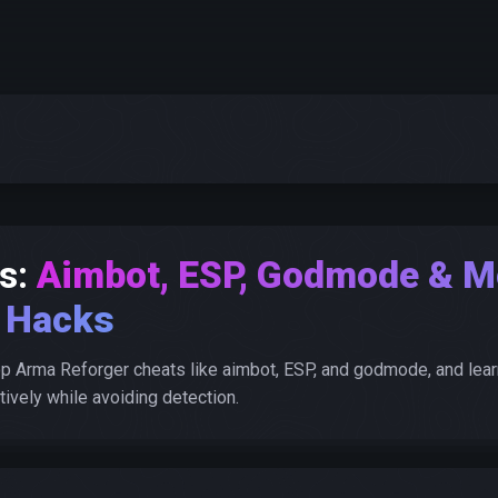
s:
Aimbot, ESP, Godmode & M
Hacks
p Arma Reforger cheats like aimbot, ESP, and godmode, and lear
ively while avoiding detection.