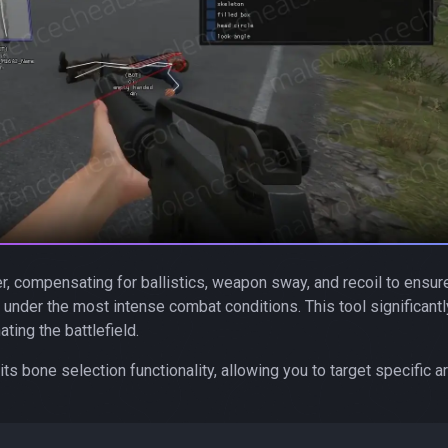
, compensating for ballistics, weapon sway, and recoil to ensur
under the most intense combat conditions. This tool significantl
ting the battlefield.
ts bone selection functionality, allowing you to target specific a