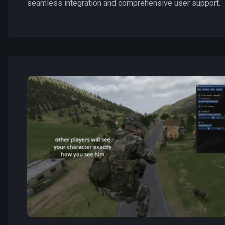
seamless integration and comprehensive user support.