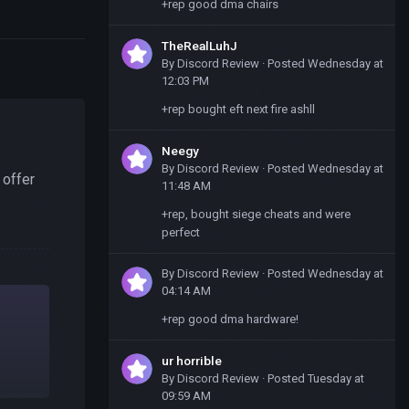
+rep good dma chairs
TheRealLuhJ
By
Discord Review
·
Posted
Wednesday at
12:03 PM
+rep bought eft next fire ashll
Neegy
By
Discord Review
·
Posted
Wednesday at
 offer
11:48 AM
+rep, bought siege cheats and were
perfect
By
Discord Review
·
Posted
Wednesday at
04:14 AM
+rep good dma hardware!
ur horrible
By
Discord Review
·
Posted
Tuesday at
09:59 AM