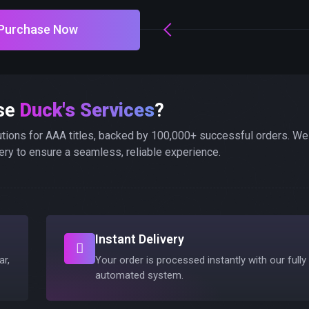
Purchase Now
se
Duck's Services
?
utions for AAA titles, backed by 100,000+ successful orders. We
ery to ensure a seamless, reliable experience.
Instant Delivery
ar,
Your order is processed instantly with our fully
automated system.