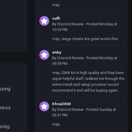
+rep
vuffi
By
Discord Review
·
Posted
Monday at
10:55 PM
+rep, siege cheats are great works fine
enby
By
Discord Review
·
Posted
Monday at
09:59 PM
+rep, DMA kit is high quality and they have
super helpful staff. walked me through the
entire install and setup process I would
uring
recommend it and will be buying again.
KhoaOKM
reness
By
Discord Review
·
Posted
Sunday at
03:01 PM
+rep
ering