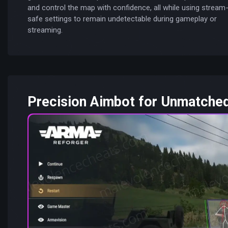
and control the map with confidence, all while using stream
safe settings to remain undetectable during gameplay or
streaming.
Precision Aimbot for Unmatche