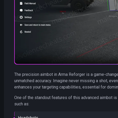
The precision aimbot in Arma Reforger is a game-changer
unmatched accuracy. Imagine never missing a shot, even 
enhances your targeting capabilities, essential for domina
One of the standout features of this advanced aimbot is i
such as:
Headshots