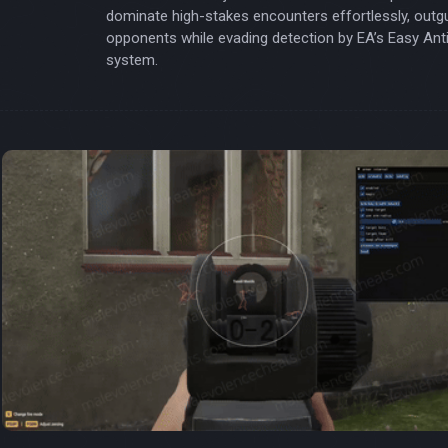
dominate high-stakes encounters effortlessly, outg
opponents while evading detection by EA’s Easy Ant
system.