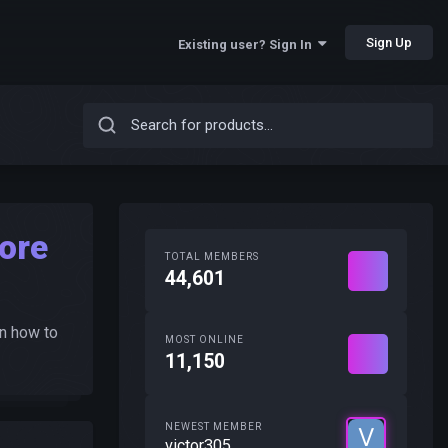
Sign Up
Existing user? Sign In
ore
TOTAL MEMBERS
44,601
n how to
MOST ONLINE
11,150
NEWEST MEMBER
victor305