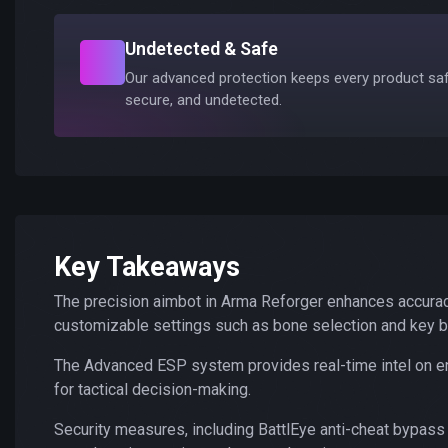
Undetected & Safe
Our advanced protection keeps every product saf
secure, and undetected.
Key Takeaways
The precision aimbot in Arma Reforger enhances accurac
customizable settings such as bone selection and key b
The Advanced ESP system provides real-time intel on ene
for tactical decision-making.
Security measures, including BattlEye anti-cheat bypass