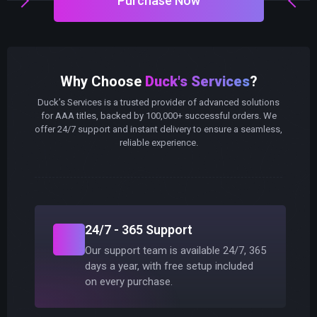
Purchase Now
Why Choose
Duck's Services
?
Duck’s Services is a trusted provider of advanced solutions
for AAA titles, backed by 100,000+ successful orders. We
offer 24/7 support and instant delivery to ensure a seamless,
reliable experience.
24/7 - 365 Support
Our support team is available 24/7, 365
days a year, with free setup included
on every purchase.