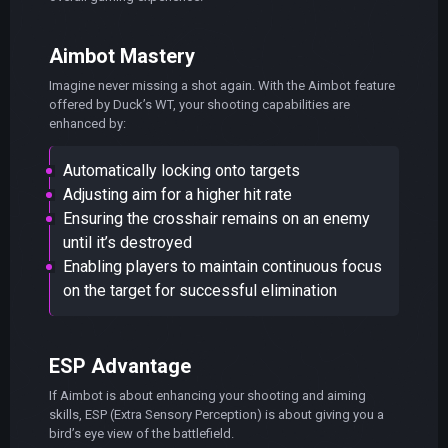
Aimbot Mastery
Imagine never missing a shot again. With the Aimbot feature
offered by Duck’s WT, your shooting capabilities are
enhanced by:
Automatically locking onto targets
Adjusting aim for a higher hit rate
Ensuring the crosshair remains on an enemy
until it’s destroyed
Enabling players to maintain continuous focus
on the target for successful elimination
ESP Advantage
If Aimbot is about enhancing your shooting and aiming
skills, ESP (Extra Sensory Perception) is about giving you a
bird’s eye view of the battlefield.