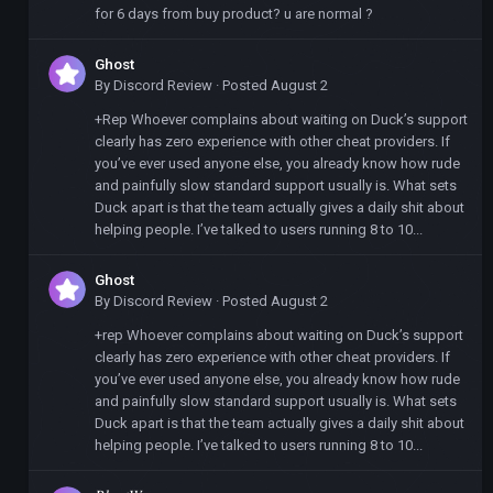
for 6 days from buy product? u are normal ?
Ghost
By
Discord Review
·
Posted
August 2
+Rep Whoever complains about waiting on Duck’s support
clearly has zero experience with other cheat providers. If
you’ve ever used anyone else, you already know how rude
and painfully slow standard support usually is. What sets
Duck apart is that the team actually gives a daily shit about
helping people. I’ve talked to users running 8 to 10...
Ghost
By
Discord Review
·
Posted
August 2
+rep Whoever complains about waiting on Duck’s support
clearly has zero experience with other cheat providers. If
you’ve ever used anyone else, you already know how rude
and painfully slow standard support usually is. What sets
Duck apart is that the team actually gives a daily shit about
helping people. I’ve talked to users running 8 to 10...