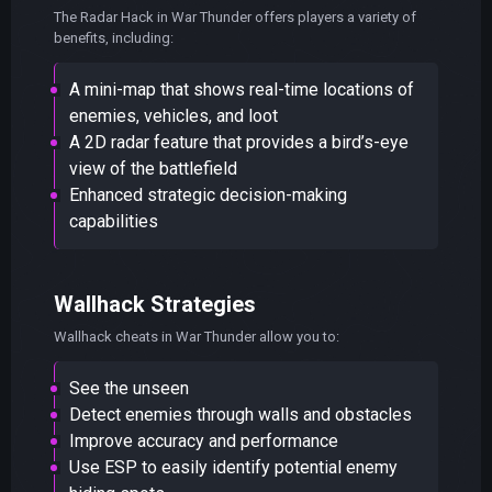
The Radar Hack in War Thunder offers players a variety of
benefits, including:
A mini-map that shows real-time locations of
enemies, vehicles, and loot
A 2D radar feature that provides a bird’s-eye
view of the battlefield
Enhanced strategic decision-making
capabilities
Wallhack Strategies
Wallhack cheats in War Thunder allow you to:
See the unseen
Detect enemies through walls and obstacles
Improve accuracy and performance
Use ESP to easily identify potential enemy