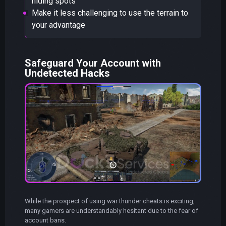
hiding spots
Make it less challenging to use the terrain to
your advantage
Safeguard Your Account with
Undetected Hacks
While the prospect of using war thunder cheats is exciting,
many gamers are understandably hesitant due to the fear of
account bans.