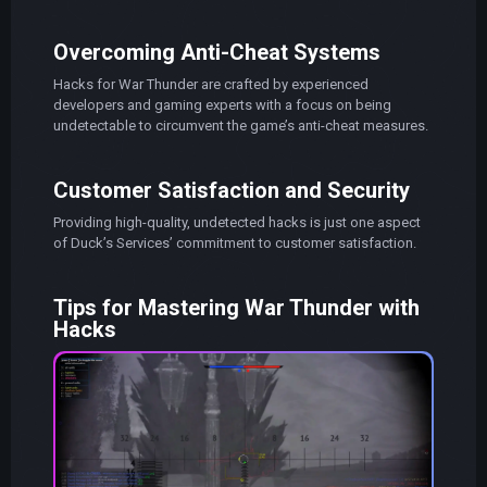
Overcoming Anti-Cheat Systems
Hacks for War Thunder are crafted by experienced
developers and gaming experts with a focus on being
undetectable to circumvent the game’s anti-cheat measures.
Customer Satisfaction and Security
Providing high-quality, undetected hacks is just one aspect
of Duck’s Services’ commitment to customer satisfaction.
Tips for Mastering War Thunder with
Hacks