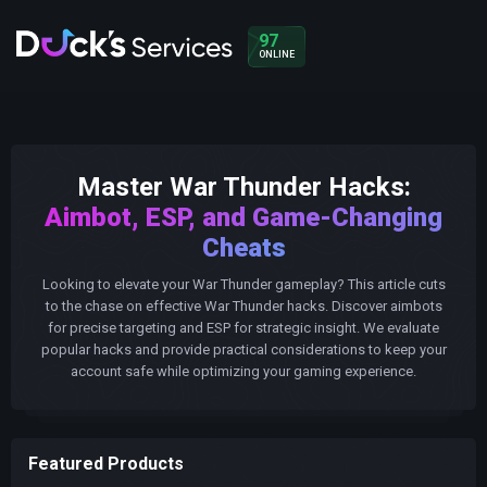
97
ONLINE
Master War Thunder Hacks:
Aimbot, ESP, and Game-Changing
Cheats
Looking to elevate your War Thunder gameplay? This article cuts
to the chase on effective War Thunder hacks. Discover aimbots
for precise targeting and ESP for strategic insight. We evaluate
popular hacks and provide practical considerations to keep your
account safe while optimizing your gaming experience.
Featured Products