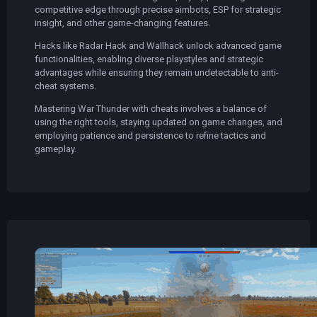
competitive edge through precise aimbots, ESP for strategic
insight, and other game-changing features.
Hacks like Radar Hack and Wallhack unlock advanced game
functionalities, enabling diverse playstyles and strategic
advantages while ensuring they remain undetectable to anti-
cheat systems.
Mastering War Thunder with cheats involves a balance of
using the right tools, staying updated on game changes, and
employing patience and persistence to refine tactics and
gameplay.