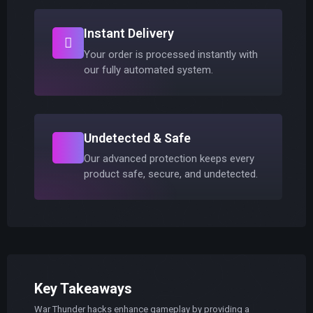
Instant Delivery
Your order is processed instantly with
our fully automated system.
Undetected & Safe
Our advanced protection keeps every
product safe, secure, and undetected.
Key Takeaways
War Thunder hacks enhance gameplay by providing a