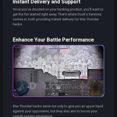
Instant Delivery and Support
Once you’ve decided on your hacking product, you’ll want to
get the fun started right away. That’s where Duck’s Services
comes in, both providing instant delivery for War Thunder
hacks.
Enhance Your Battle Performance
War Thunder hacks serve not only to give you an upper hand
against your opponents, but they also aim to boost your
overall gaming experience.