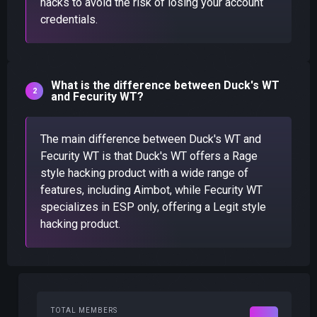
hacks to avoid the risk of losing your account
credentials.
What is the difference between Duck's WT
and Fecurity WT?
The main difference between Duck's WT and
Fecurity WT is that Duck's WT offers a Rage
style hacking product with a wide range of
features, including Aimbot, while Fecurity WT
specializes in ESP only, offering a Legit style
hacking product.
TOTAL MEMBERS