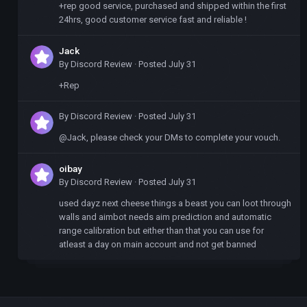
+rep good service, purchased and shipped within the first
24hrs, good customer service fast and reliable !
Jack
By
Discord Review
·
Posted
July 31
+Rep
By
Discord Review
·
Posted
July 31
@Jack, please check your DMs to complete your vouch.
oibay
By
Discord Review
·
Posted
July 31
used dayz next cheese things a beast you can loot through
walls and aimbot needs aim prediction and automatic
range calibration but either than that you can use for
atleast a day on main account and not get banned