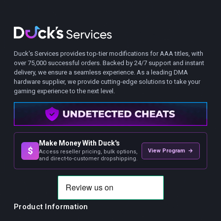
Duck's Services provides top-tier modifications for AAA titles, with
over 75,000 successful orders. Backed by 24/7 support and instant
delivery, we ensure a seamless experience. As a leading DMA
hardware supplier, we provide cutting-edge solutions to take your
gaming experience to the next level.
Make Money With Duck's
$
View Program →
Access reseller pricing, bulk options,
and direct-to-customer dropshipping.
Product Information