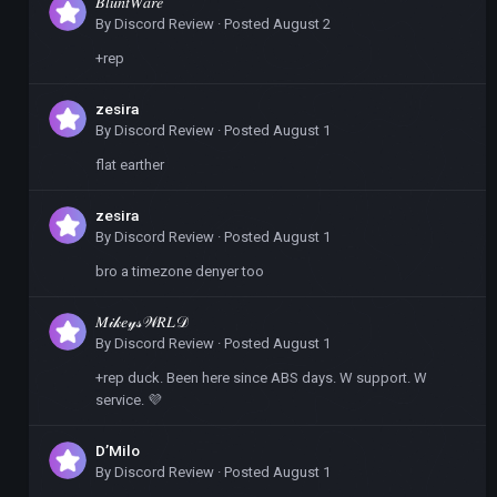
𝐵𝑙𝑢𝑛𝑡𝑊𝑎𝑟𝑒
By
Discord Review
·
Posted
August 2
+rep
zesira
By
Discord Review
·
Posted
August 1
flat earther
zesira
By
Discord Review
·
Posted
August 1
bro a timezone denyer too
𝑀𝒾𝓀𝑒𝓎𝓈𝒲𝑅𝐿𝒟
By
Discord Review
·
Posted
August 1
+rep duck. Been here since ABS days. W support. W
service. 💜
D’Milo
By
Discord Review
·
Posted
August 1