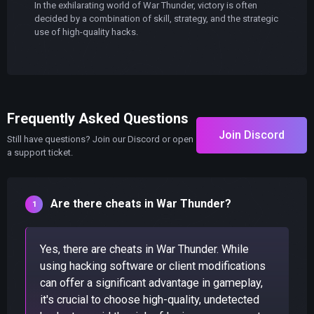
In the exhilarating world of War Thunder, victory is often
decided by a combination of skill, strategy, and the strategic
use of high-quality hacks.
Frequently Asked Questions
Join Discord
Still have questions? Join our Discord or open
a support ticket.
Are there cheats in War Thunder?
Yes, there are cheats in War Thunder. While
using hacking software or client modifications
can offer a significant advantage in gameplay,
it's crucial to choose high-quality, undetected