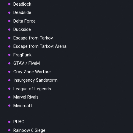
Deadlock
Deadside
Delta Force
Duckside
Escape from Tarkov
Escape from Tarkov: Arena
FragPunk
GTAV / FiveM
Gray Zone Warfare
Insurgency Sandstorm
League of Legends
Marvel Rivals
Minercaft
PUBG
Rainbow 6 Siege