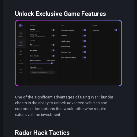
Unlock Exclusive Game Features
One of the significant advantages of using War Thunder
cheats is the ability to unlock advanced vehicles and
customization options that would otherwise require
extensive time investment.
Radar Hack Tactics