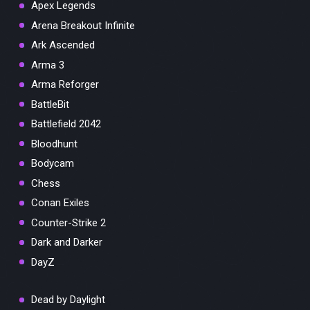
Apex Legends
Arena Breakout Infinite
Ark Ascended
Arma 3
Arma Reforger
BattleBit
Battlefield 2042
Bloodhunt
Bodycam
Chess
Conan Exiles
Counter-Strike 2
Dark and Darker
DayZ
Dead by Daylight