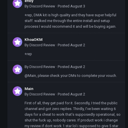
enby
By
Discord Review
·
Posted
August 3
+rep, DMA kit is high quality and they have super helpful
staff. walked me through the entire install and setup
process I would recommend it and will be buying again.
KhoaOKM
By
Discord Review
·
Posted
August 2
+rep
By
Discord Review
·
Posted
August 2
@Main, please check your DMs to complete your vouch.
Main
By
Discord Review
·
Posted
August 2
First of all, they get paid for it. Secondly, I tried the public
channel and got zero replies. Thirdly, I’ve been waiting 6
days for a cheat to work that’s supposedly operational, so
shut the fuck up, nobody cares. If product work i change
my review if dont work 1 star lol i supposed to give 5 star