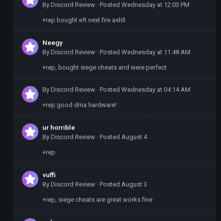
By
Discord Review
·
Posted
Wednesday at 12:03 PM
+rep bought eft next fire ashll
Neegy
By
Discord Review
·
Posted
Wednesday at 11:48 AM
+rep, bought siege cheats and were perfect
By
Discord Review
·
Posted
Wednesday at 04:14 AM
+rep good dma hardware!
ur horrible
By
Discord Review
·
Posted
August 4
+rep
vuffi
By
Discord Review
·
Posted
August 3
+rep, siege cheats are great works fine