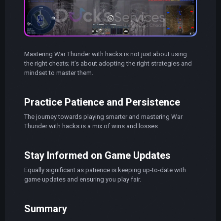
Mastering War Thunder with hacks is not just about using
the right cheats; it’s about adopting the right strategies and
mindset to master them.
Practice Patience and Persistence
The journey towards playing smarter and mastering War
Thunder with hacks is a mix of wins and losses.
Stay Informed on Game Updates
Equally significant as patience is keeping up-to-date with
game updates and ensuring you play fair.
Summary