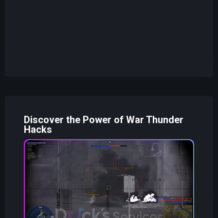
Discover the Power of War Thunder
Hacks