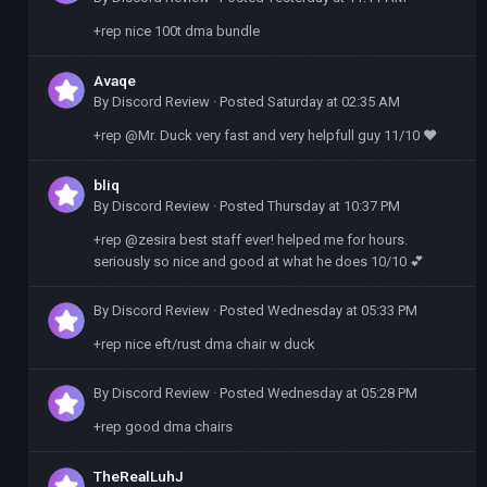
+rep nice 100t dma bundle
Avaqe
By
Discord Review
·
Posted
Saturday at 02:35 AM
+rep @Mr. Duck very fast and very helpfull guy 11/10 ❤️
bliq
By
Discord Review
·
Posted
Thursday at 10:37 PM
+rep @zesira best staff ever! helped me for hours.
seriously so nice and good at what he does 10/10 💕
By
Discord Review
·
Posted
Wednesday at 05:33 PM
+rep nice eft/rust dma chair w duck
By
Discord Review
·
Posted
Wednesday at 05:28 PM
+rep good dma chairs
TheRealLuhJ