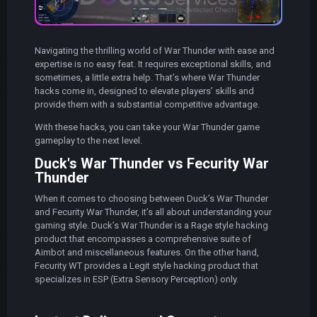
Navigating the thrilling world of War Thunder with ease and
expertise is no easy feat. It requires exceptional skills, and
sometimes, a little extra help. That’s where War Thunder
hacks come in, designed to elevate players’ skills and
provide them with a substantial competitive advantage.
With these hacks, you can take your War Thunder game
gameplay to the next level.
Duck's War Thunder vs Fecurity War
Thunder
When it comes to choosing between Duck’s War Thunder
and Fecurity War Thunder, it’s all about understanding your
gaming style. Duck’s War Thunder is a Rage style hacking
product that encompasses a comprehensive suite of
Aimbot and miscellaneous features. On the other hand,
Fecurity WT provides a Legit style hacking product that
specializes in ESP (Extra Sensory Perception) only.