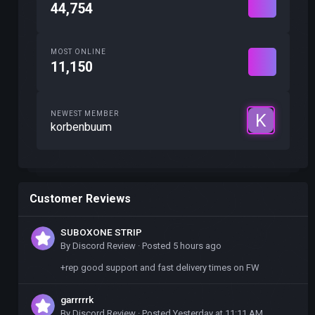
44,754
MOST ONLINE
11,150
NEWEST MEMBER
korbenbuum
Customer Reviews
SUBOXONE STRIP
By
Discord Review
·
Posted
5 hours ago
+rep good support and fast delivery times on FW
garrrrrk
By
Discord Review
·
Posted
Yesterday at 11:11 AM