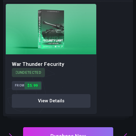
War Thunder Fecurity
UNDETECTED
$5.99
FROM
View Details