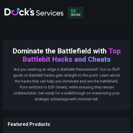
55
ONLINE
Dominate the Battlefield with
Top
Battlebit Hacks and Cheats
Are you seeking an edge in BattleBit Remastered? Our no-fluff
guide on BattleBit hacks gets straight to the point. Learn about
the hacks that can help you dominate and win the battlefield,
from aimbots to ESP cheats, while ensuring they remain
undetectable. Get ready for a walkthrough on maximizing your
strategic advantage with minimal risk.
Featured Products