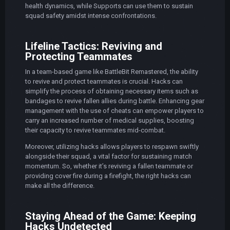
health dynamics, while Supports can use them to sustain
squad safety amidst intense confrontations.
Lifeline Tactics: Reviving and
Protecting Teammates
In a team-based game like BattleBit Remastered, the ability
to revive and protect teammates is crucial. Hacks can
simplify the process of obtaining necessary items such as
bandages to revive fallen allies during battle. Enhancing gear
management with the use of cheats can empower players to
carry an increased number of medical supplies, boosting
their capacity to revive teammates mid-combat.
Moreover, utilizing hacks allows players to respawn swiftly
alongside their squad, a vital factor for sustaining match
momentum. So, whether it’s reviving a fallen teammate or
providing cover fire during a firefight, the right hacks can
make all the difference.
Staying Ahead of the Game: Keeping
Hacks Undetected