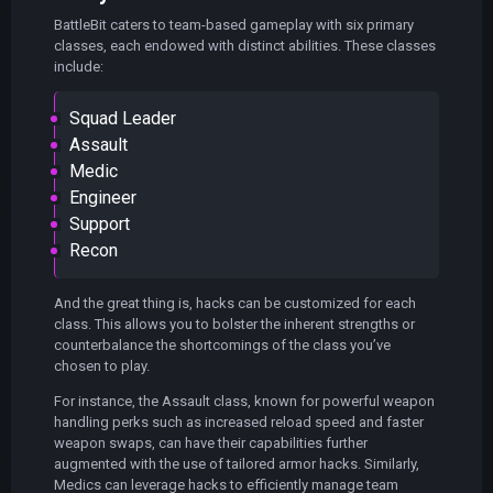
BattleBit caters to team-based gameplay with six primary
classes, each endowed with distinct abilities. These classes
include:
Squad Leader
Assault
Medic
Engineer
Support
Recon
And the great thing is, hacks can be customized for each
class. This allows you to bolster the inherent strengths or
counterbalance the shortcomings of the class you’ve
chosen to play.
For instance, the Assault class, known for powerful weapon
handling perks such as increased reload speed and faster
weapon swaps, can have their capabilities further
augmented with the use of tailored armor hacks. Similarly,
Medics can leverage hacks to efficiently manage team