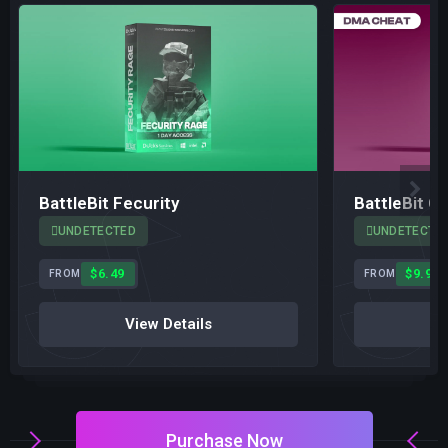
BattleBit Fecurity
BattleBit C
UNDETECTED
UNDETECTE
$6.49
$9.99
FROM
FROM
View Details
V
Purchase Now