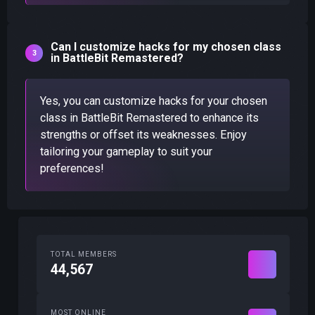
Can I customize hacks for my chosen class
in BattleBit Remastered?
Yes, you can customize hacks for your chosen
class in BattleBit Remastered to enhance its
strengths or offset its weaknesses. Enjoy
tailoring your gameplay to suit your
preferences!
TOTAL MEMBERS
44,567
MOST ONLINE