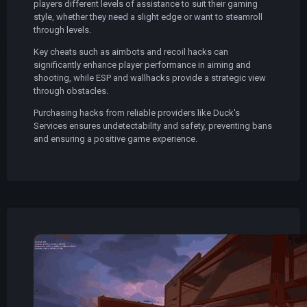
players different levels of assistance to suit their gaming
style, whether they need a slight edge or want to steamroll
through levels.
Key cheats such as aimbots and recoil hacks can
significantly enhance player performance in aiming and
shooting, while ESP and wallhacks provide a strategic view
through obstacles.
Purchasing hacks from reliable providers like Duck's
Services ensures undetectability and safety, preventing bans
and ensuring a positive game experience.