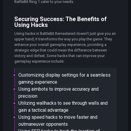
BattleBit Ring 1 cater to your needs.
Securing Success: The Benefits of
Using Hacks
Using hacks in BattleBit Remastered doesn’t just give you an
upper hand; it transforms the way you play the game. They
enhance your overall gameplay experience, providing a
strategic edge that could mean the difference between
victory and defeat. Some hacks that can improve your
gameplay experience include:
Customizing display settings for a seamless
gaming experience
Using aimbots to improve accuracy and
precision
Utilizing wallhacks to see through walls and
gain a tactical advantage
Using speed hacks to move faster and
outmaneuver opponents