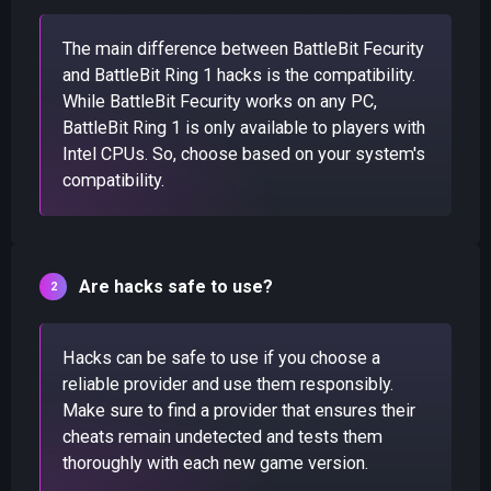
The main difference between BattleBit Fecurity
and BattleBit Ring 1 hacks is the compatibility.
While BattleBit Fecurity works on any PC,
BattleBit Ring 1 is only available to players with
Intel CPUs. So, choose based on your system's
compatibility.
Are hacks safe to use?
Hacks can be safe to use if you choose a
reliable provider and use them responsibly.
Make sure to find a provider that ensures their
cheats remain undetected and tests them
thoroughly with each new game version.