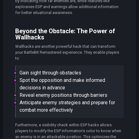
by indicating how far enemies are, while features like
explosives ESP and warnings allow additional information
for better situational awareness.
Beyond the Obstacle: The Power of
Wallhacks
Wallhacks are another powerful hack that can transform
your BattleBit Remastered experience. They enable players
to:
Gain sight through obstacles
Spot the opposition and make informed
decisions in advance
Reveal enemy positions through barriers
Anticipate enemy strategies and prepare for
combat more effectively
Furthermore, a visibility check within ESP hacks allows
players to modify the ESP information’s color to know when
an enemy is in an attackable position. This optimizes the