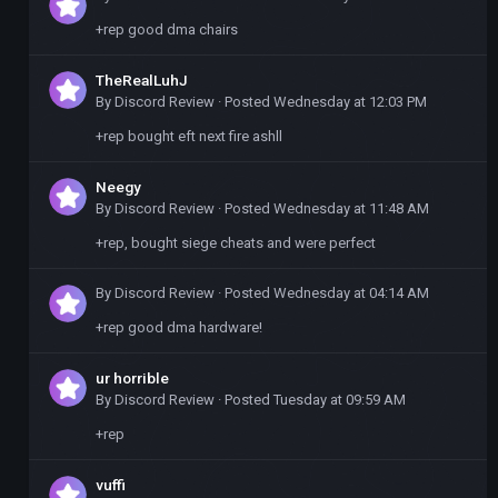
+rep good dma chairs
TheRealLuhJ
By
Discord Review
·
Posted
Wednesday at 12:03 PM
+rep bought eft next fire ashll
Neegy
By
Discord Review
·
Posted
Wednesday at 11:48 AM
+rep, bought siege cheats and were perfect
By
Discord Review
·
Posted
Wednesday at 04:14 AM
+rep good dma hardware!
ur horrible
By
Discord Review
·
Posted
Tuesday at 09:59 AM
+rep
vuffi