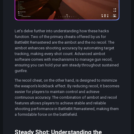
Let’s delve further into understanding how these hacks
function. Two of the primary cheats offered by us for
BattleBit Remastered are the aimbot and the no recoil. The
aimbot enhances shooting accuracy by automating target
tracking, making every shot count. Advanced aimbot
software comes with mechanisms to manage gun recoil,
ensuring you can hold your aim steady throughout sustained
gunfire.
The recoil cheat, on the other hand, is designed to minimize
the weapon’s kickback effect. By reducing recoil, it becomes
easier for players to maintain control and achieve
continuous accuracy. The combination of aimbot and recoil
features allows players to achieve stable and reliable
shooting performance in BattleBit Remastered, making them
a formidable force on the battlefield.
Steady Shot: Understanding the