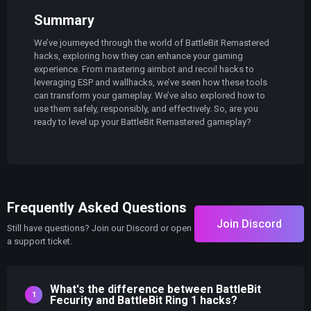
Summary
We’ve journeyed through the world of BattleBit Remastered
hacks, exploring how they can enhance your gaming
experience. From mastering aimbot and recoil hacks to
leveraging ESP and wallhacks, we’ve seen how these tools
can transform your gameplay. We’ve also explored how to
use them safely, responsibly, and effectively. So, are you
ready to level up your BattleBit Remastered gameplay?
Frequently Asked Questions
Join Discord
Still have questions? Join our Discord or open
a support ticket.
What's the difference between BattleBit
Fecurity and BattleBit Ring 1 hacks?