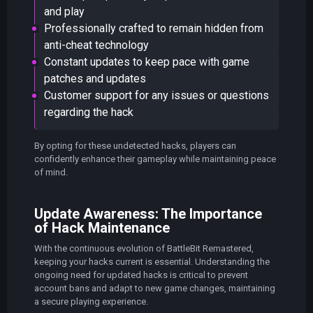
and play
Professionally crafted to remain hidden from
anti-cheat technology
Constant updates to keep pace with game
patches and updates
Customer support for any issues or questions
regarding the hack
By opting for these undetected hacks, players can
confidently enhance their gameplay while maintaining peace
of mind.
Update Awareness: The Importance
of Hack Maintenance
With the continuous evolution of BattleBit Remastered,
keeping your hacks current is essential. Understanding the
ongoing need for updated hacks is critical to prevent
account bans and adapt to new game changes, maintaining
a secure playing experience.