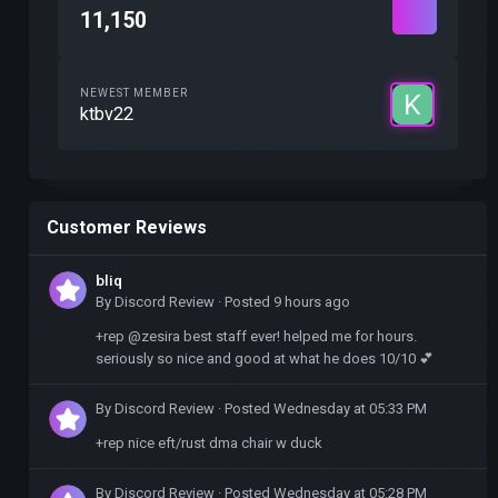
11,150
NEWEST MEMBER
ktbv22
Customer Reviews
bliq
By
Discord Review
·
Posted
9 hours ago
+rep @zesira best staff ever! helped me for hours.
seriously so nice and good at what he does 10/10 💕
By
Discord Review
·
Posted
Wednesday at 05:33 PM
+rep nice eft/rust dma chair w duck
By
Discord Review
·
Posted
Wednesday at 05:28 PM