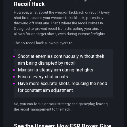
Recoil Hack
However, what about the weapon kickback or recoil? Every
shot fired causes your weapon to kickback, potentially
throwing off your aim. That’s where the recoil comes in.
Designed to prevent recoil from disrupting your aim, it
allows for on-target shots, even during intense firefights.
The no-recoil hack allows players to:
Shoot at enemies continuously without their
aim being disrupted by recoil
Maintain a steady aim during firefights
Ensure every shot counts
Have more accurate shots, reducing the need
for constant aim adjustment.
So, you can focus on your strategy and gameplay, leaving
the recoil management to the hack.
See the Unseen: How ESP Boxes Give