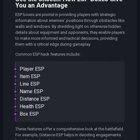
You an Advantage
ESP boxes are pivotal in providing players with strategic
information about enemies’ positions through obstacles like
walls and windows. By shedding light on otherwise hidden
details about equipment and opponents, they enable players
to make more informed and tactical decisions, providing
them with a critical edge during gameplay.
Common ESP hack features include:
Player ESP
Item ESP
Line ESP
Name ESP
Distance ESP
Health ESP
Box ESP
These features offer a comprehensive look at the battlefield.
For example, Distance ESP helps in deciding engagements