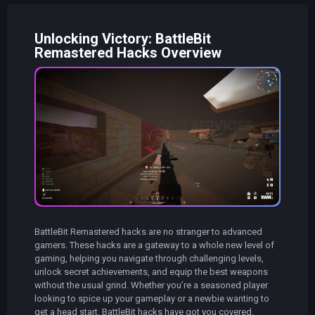
Unlocking Victory: BattleBit
Remastered Hacks Overview
BattleBit Remastered hacks are no stranger to advanced
gamers. These hacks are a gateway to a whole new level of
gaming, helping you navigate through challenging levels,
unlock secret achievements, and equip the best weapons
without the usual grind. Whether you’re a seasoned player
looking to spice up your gameplay or a newbie wanting to
get a head start, BattleBit hacks have got you covered.