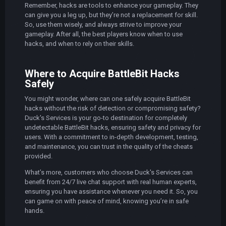
Remember, hacks are tools to enhance your gameplay. They
can give you a leg up, but they’re not a replacement for skill.
So, use them wisely, and always strive to improve your
gameplay. After all, the best players know when to use
hacks, and when to rely on their skills.
Where to Acquire BattleBit Hacks
Safely
You might wonder, where can one safely acquire BattleBit
hacks without the risk of detection or compromising safety?
Duck's Services is your go-to destination for completely
undetectable BattleBit hacks, ensuring safety and privacy for
users. With a commitment to in-depth development, testing,
and maintenance, you can trust in the quality of the cheats
provided.
What’s more, customers who choose Duck's Services can
benefit from 24/7 live chat support with real human experts,
ensuring you have assistance whenever you need it. So, you
can game on with peace of mind, knowing you’re in safe
hands.