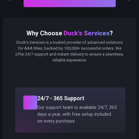
Why Choose
Duck's Services
?
Duck’s Services is a trusted provider of advanced solutions
for AAA titles, backed by 100,000+ successful orders. We
offer 24/7 support and instant delivery to ensure a seamless,
reliable experience.
24/7 - 365 Support
Our support team is available 24/7, 365
days a year, with free setup included
on every purchase.