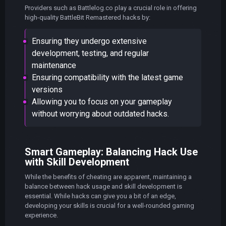
Providers such as Battlelog.co play a crucial role in offering
high-quality BattleBit Remastered hacks by:
Ensuring they undergo extensive
development, testing, and regular
maintenance
Ensuring compatibility with the latest game
versions
Allowing you to focus on your gameplay
without worrying about outdated hacks.
Smart Gameplay: Balancing Hack Use
with Skill Development
While the benefits of cheating are apparent, maintaining a
balance between hack usage and skill development is
essential. While hacks can give you a bit of an edge,
developing your skills is crucial for a well-rounded gaming
experience.