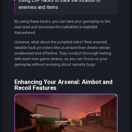
Using ESP hacks to track the location of
enemies and items
By using these hacks, you can take your gameplay to the
next level and dominate the battlefield in BattleBit
Remastered.
However, what about the potential risks? Rest assured,
reliable hack providers like us ensure their cheats remain
undetected and effective. They conduct thorough testing
with each new game version, so you can focus on your
gameplay without worrying about security bugs.
Enhancing Your Arsenal: Aimbot and
Recoil Features