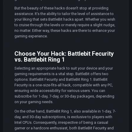
But the beauty of these hacks doesn’t stop at providing
assistance. It’s the ability to tailor the level of assistance to
your liking that sets BattleBit hacks apart. Whether you wish
to cruise through the levels or merely require a slight nudge,
no matter. Either way, these hacks are there to enhance your
gaming experience.
Choose Your Hack: Battlebit Fecurity
vs. Battlebit Ring 1
Selecting an appropriate hack to suit your device and your
gaming requirements is a vital step. BattleBit offers two
options: BattleBit Fecurity and BattleBit Ring 1. BattleBit
Fecurity is a one-size-fits-all hack, compatible with any PC,
ensuring wide accessibility for various users. You can
subscribe for 1-day, 7-day, or 30-day packages, depending
on your gaming needs.
On the other hand, BattleBit Ring 1, also available in 1-day, 7-
day, and 30-day subscriptions, is exclusive to players with
Intel CPUs. Consequently, irrespective of being a casual
gamer or a hardcore enthusiast, both BattleBit Fecurity and