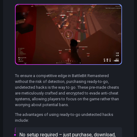
To ensure a competitive edge in BattleBit Remastered
without the risk of detection, purchasing ready-to-go,
undetected hacks is the way to go. These pre-made cheats
are meticulously crafted and encrypted to evade anti-cheat
systems, allowing players to focus on the game rather than
worrying about potential bans.
The advantages of using ready-to-go undetected hacks
include:
No setup required – just purchase, download,