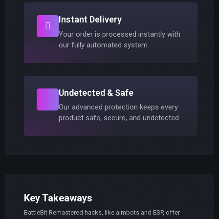
Instant Delivery
Your order is processed instantly with
our fully automated system.
Undetected & Safe
Our advanced protection keeps every
product safe, secure, and undetected.
Key Takeaways
BattleBit Remastered hacks, like aimbots and ESP, offer