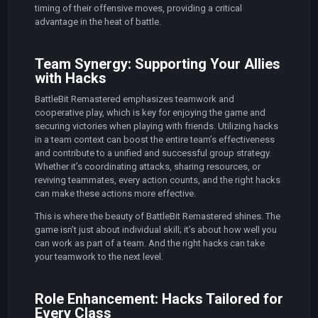
timing of their offensive moves, providing a critical
advantage in the heat of battle.
Team Synergy: Supporting Your Allies
with Hacks
BattleBit Remastered emphasizes teamwork and
cooperative play, which is key for enjoying the game and
securing victories when playing with friends. Utilizing hacks
in a team context can boost the entire team’s effectiveness
and contribute to a unified and successful group strategy.
Whether it’s coordinating attacks, sharing resources, or
reviving teammates, every action counts, and the right hacks
can make these actions more effective.
This is where the beauty of BattleBit Remastered shines. The
game isn’t just about individual skill; it’s about how well you
can work as part of a team. And the right hacks can take
your teamwork to the next level.
Role Enhancement: Hacks Tailored for
Every Class