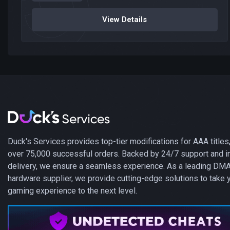
View Details
Duck's Services provides top-tier modifications for AAA titles,
over 75,000 successful orders. Backed by 24/7 support and i
delivery, we ensure a seamless experience. As a leading DM
hardware supplier, we provide cutting-edge solutions to take 
gaming experience to the next level.