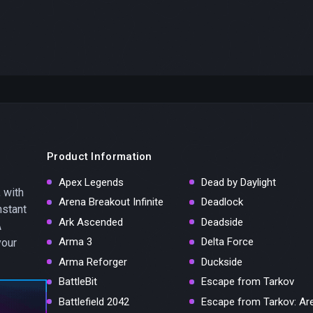
Product Information
Apex Legends
Dead by Daylight
 with
Arena Breakout Infinite
Deadlock
nstant
Ark Ascended
Deadside
A
Arma 3
Delta Force
your
Arma Reforger
Duckside
BattleBit
Escape from Tarkov
Battlefield 2042
Escape from Tarkov: Ar