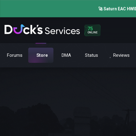
🚀 Saturn EAC HWID
75
ONLINE
Forums
Store
DMA
Status
Reviews