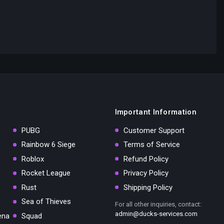
Important Information
PUBG
Customer Support
Rainbow 6 Siege
Terms of Service
Roblox
Refund Policy
Rocket League
Privacy Policy
Rust
Shipping Policy
Sea of Thieves
For all other inquiries, contact:
admin@ducks-services.com
ena
Squad