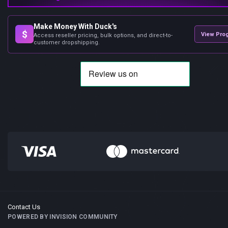
Make Money With Duck's
$
View Pro
Access reseller pricing, bulk options, and direct-to-
customer dropshipping.
Contact Us
POWERED BY INVISION COMMUNITY