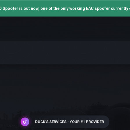
 Spoofer is out now, one of the only working EAC spoofer currently 
DUCK'S SERVICES - YOUR #1 PROVIDER