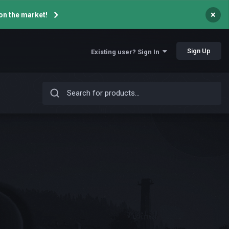
×
on the market!
Sign Up
Existing user? Sign In