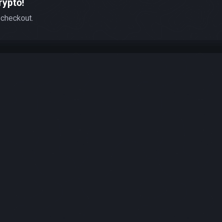
rypto!
 checkout.