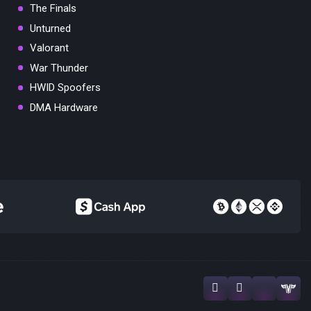
The Finals
Unturned
Valorant
War Thunder
HWID Spoofers
DMA Hardware