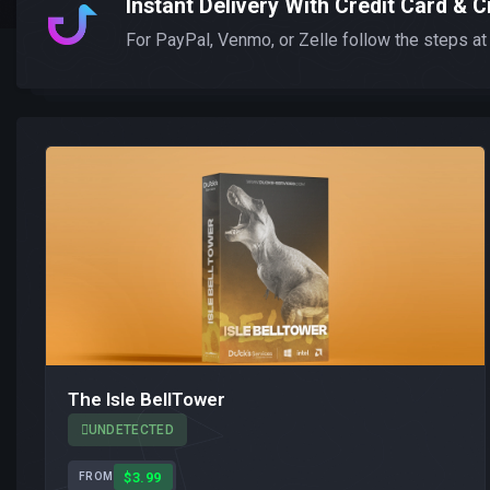
Instant Delivery With Credit Card & C
For PayPal, Venmo, or Zelle follow the steps at
The Isle BellTower
UNDETECTED
$3.99
FROM