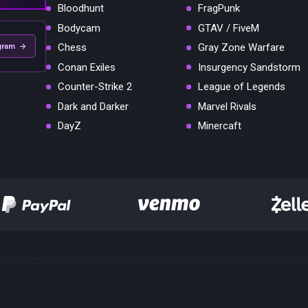
Bloodhunt
FragPunk
Bodycam
GTAV / FiveM
Chess
Gray Zone Warfare
gram →
Conan Exiles
Insurgency Sandstorm
Counter-Strike 2
League of Legends
Dark and Darker
Marvel Rivals
DayZ
Minercaft