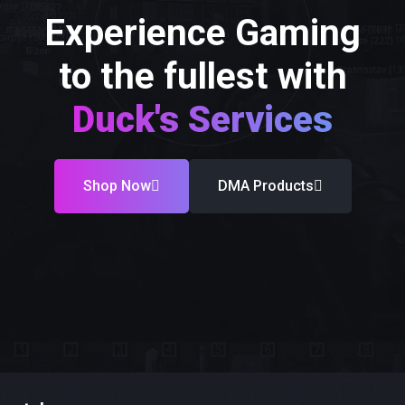
Experience Gaming
to the fullest with
Duck's Services
Shop Now
DMA Products