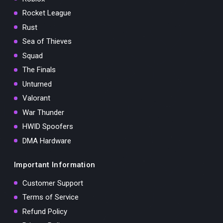
Rocket League
Rust
Sea of Thieves
Squad
The Finals
Unturned
Valorant
War Thunder
HWID Spoofers
DMA Hardware
Important Information
Customer Support
Terms of Service
Refund Policy