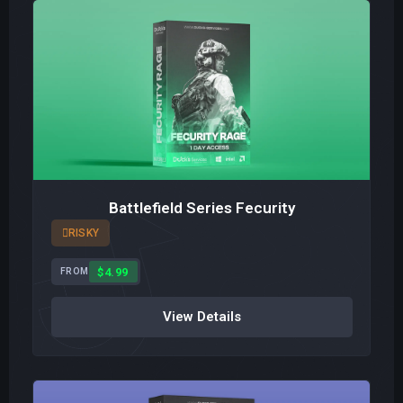
Battlefield Series Fecurity
RISKY
$4.99
FROM
View Details