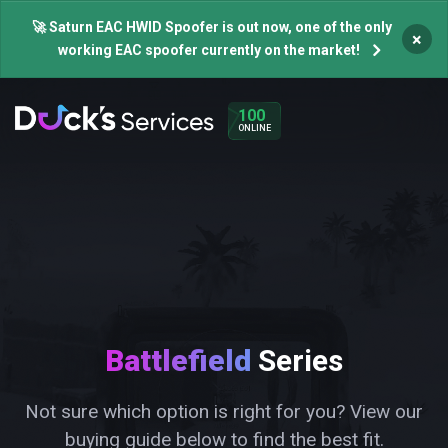
🚀 Saturn EAC HWID Spoofer is out now, one of the only
×
working EAC spoofer currently on the market!
100
ONLINE
Battlefield
Series
Not sure which option is right for you? View our
buying guide below to find the best fit.