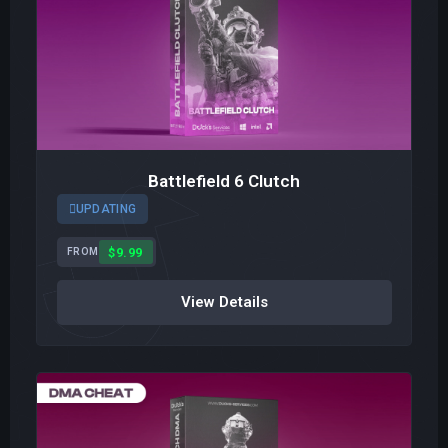
Battlefield 6 Clutch
UPDATING
$9.99
FROM
View Details