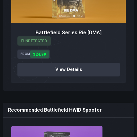
Battlefield Series Rie [DMA]
UNDETECTED
$24.99
FROM
View Details
Recommended Battlefield HWID Spoofer