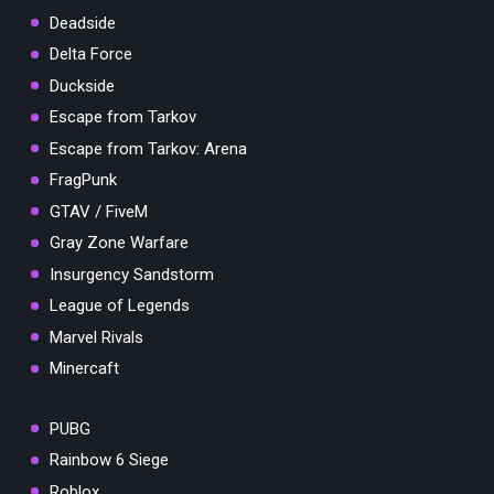
Deadside
Delta Force
Duckside
Escape from Tarkov
Escape from Tarkov: Arena
FragPunk
GTAV / FiveM
Gray Zone Warfare
Insurgency Sandstorm
League of Legends
Marvel Rivals
Minercaft
PUBG
Rainbow 6 Siege
Roblox