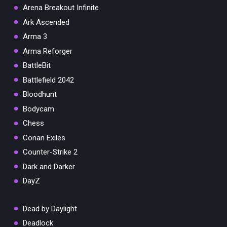
Arena Breakout Infinite
Ark Ascended
Arma 3
Arma Reforger
BattleBit
Battlefield 2042
Bloodhunt
Bodycam
Chess
Conan Exiles
Counter-Strike 2
Dark and Darker
DayZ
Dead by Daylight
Deadlock