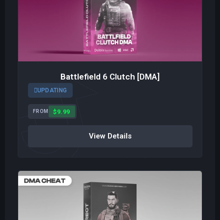
Battlefield 6 Clutch [DMA]
UPDATING
$9.99
FROM
View Details