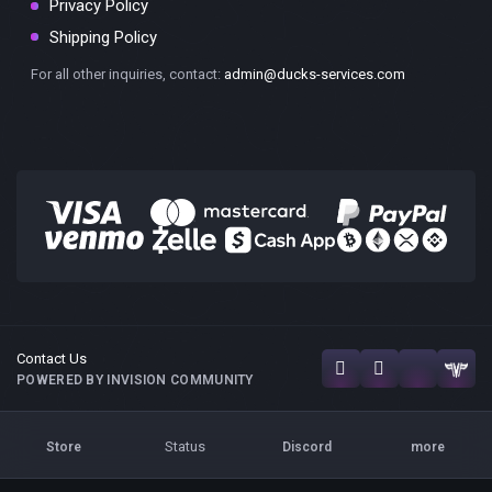
Privacy Policy
Shipping Policy
For all other inquiries, contact:
admin@ducks-services.com
Contact Us
POWERED BY INVISION COMMUNITY
Status
Store
Discord
more