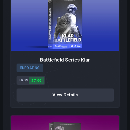
Battlefield Series Klar
UPDATING
$7.99
FROM
View Details