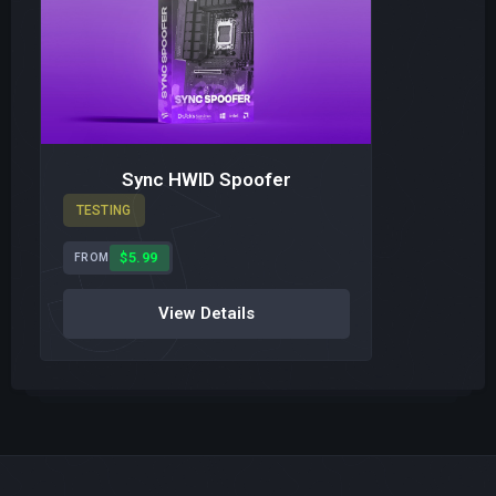
Sync HWID Spoofer
TESTING
$5.99
FROM
View Details