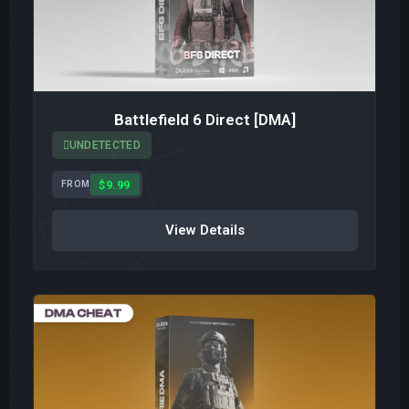
Battlefield 6 Direct [DMA]
UNDETECTED
$9.99
FROM
View Details