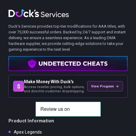
Duck's Services provides top-tier modifications for AAA titles, with
over 75,000 successful orders. Backed by 24/7 support and instant
delivery, we ensure a seamless experience. As a leading DMA
hardware supplier, we provide cutting-edge solutions to take your
gaming experience to the next level.
Make Money With Duck's
$
View Program →
Access reseller pricing, bulk options,
and direct-to-customer dropshipping.
Product Information
Apex Legends