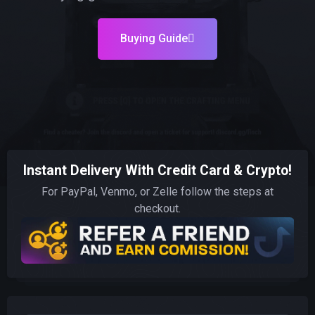
Buying Guide
Instant Delivery With Credit Card & Crypto!
For PayPal, Venmo, or Zelle follow the steps at
checkout.