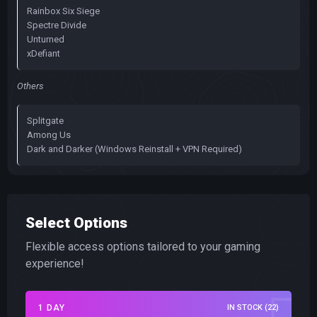
Rainbox Six Siege
Spectre Divide
Unturned
xDefiant
Others
Splitgate
Among Us
Dark and Darker (Windows Reinstall + VPN Required)
Select Options
Flexible access options tailored to your gaming
experience!
1 DAY
IN STOCK (22)