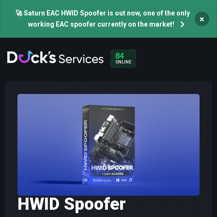
🚀 Saturn EAC HWID Spoofer is out now, one of the only
×
working EAC spoofer currently on the market!
84
ONLINE
HWID Spoofer