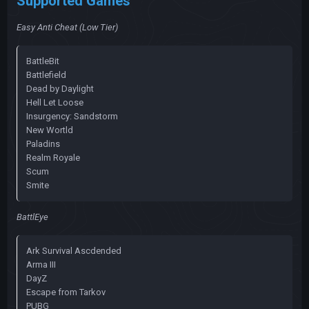
Supported Games
Easy Anti Cheat (Low Tier)
BattleBit
Battlefield
Dead by Daylight
Hell Let Loose
Insurgency: Sandstorm
New Wortld
Paladins
Realm Royale
Scum
Smite
BattlEye
Ark Survival Ascdended
Arma III
DayZ
Escape from Tarkov
PUBG