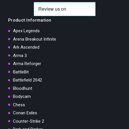
Product Information
Apex Legends
Arena Breakout Infinite
Ark Ascended
Arma 3
Arma Reforger
BattleBit
Battlefield 2042
Bloodhunt
Bodycam
Chess
Conan Exiles
Counter-Strike 2