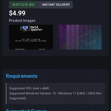
BATTLEYE (BE)
INSTANT DELIVERY
$4.99
Product Images
Requirements
Supported CPU: Intel + AMD
Supported Windows Version: 10 - Windows 11 (24H2 / 25H2 Not
Supported)