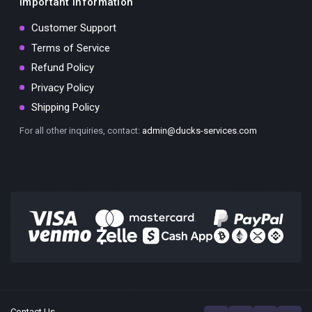
Important Information
Customer Support
Terms of Service
Refund Policy
Privacy Policy
Shipping Policy
For all other inquiries, contact:
admin@ducks-services.com
Contact Us