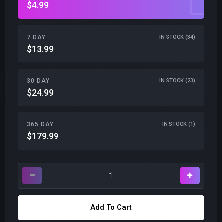
$4.99
7 DAY
IN STOCK (34)
$13.99
30 DAY
IN STOCK (23)
$24.99
365 DAY
IN STOCK (1)
$179.99
Add To Cart