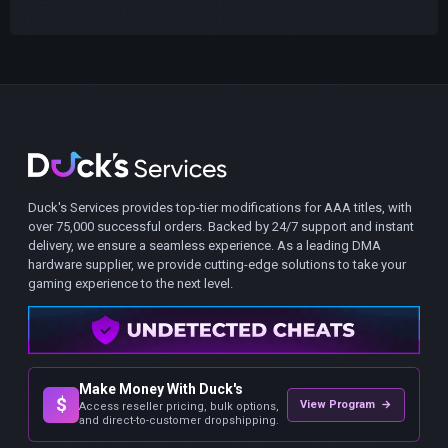
Duck's Services provides top-tier modifications for AAA titles, with
over 75,000 successful orders. Backed by 24/7 support and instant
delivery, we ensure a seamless experience. As a leading DMA
hardware supplier, we provide cutting-edge solutions to take your
gaming experience to the next level.
Make Money With Duck's
$
View Program →
Access reseller pricing, bulk options,
and direct-to-customer dropshipping.