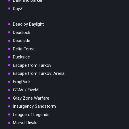
Dark and Darker
DayZ
Dead by Daylight
Deadlock
Deadside
Delta Force
Duckside
Escape from Tarkov
Escape from Tarkov: Arena
FragPunk
GTAV / FiveM
Gray Zone Warfare
Insurgency Sandstorm
League of Legends
Marvel Rivals