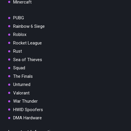
Minercaft
PUBG
Rainbow 6 Siege
Roblox
Rocket League
Rust
Sea of Thieves
Squad
The Finals
Unturned
Valorant
War Thunder
HWID Spoofers
DMA Hardware