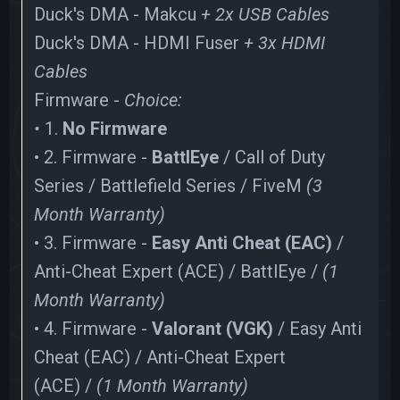
Duck's DMA - Makcu
+ 2x USB Cables
Duck's DMA - HDMI Fuser
+ 3x HDMI
Cables
Firmware -
Choice:
•
1.
No Firmware
• 2. Firmware -
BattlEye
/ Call of Duty
Series / Battlefield Series / FiveM
(3
Month Warranty)
• 3. Firmware -
Easy Anti Cheat (EAC)
/
Anti-Cheat Expert (ACE) / BattlEye /
(1
Month Warranty)
• 4. Firmware -
Valorant (VGK)
/ Easy Anti
Cheat (EAC) / Anti-Cheat Expert
(ACE) /
(1 Month Warranty)