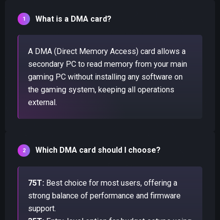
What is a DMA card?
A DMA (Direct Memory Access) card allows a
secondary PC to read memory from your main
gaming PC without installing any software on
the gaming system, keeping all operations
external.
Which DMA card should I choose?
75T:
Best choice for most users, offering a
strong balance of performance and firmware
support.