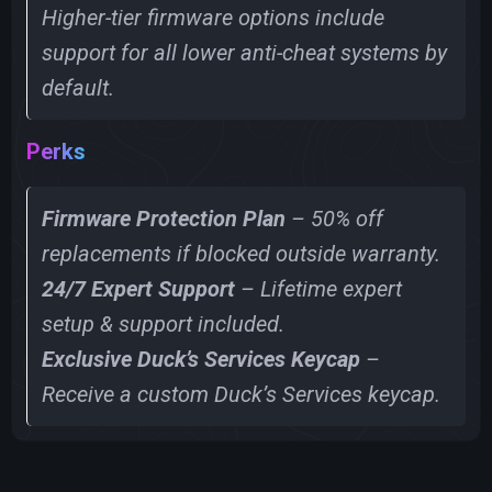
Higher-tier firmware options include
support for all lower anti-cheat systems by
default.
Perks
Firmware Protection Plan
– 50% off
replacements if blocked outside warranty.
24/7 Expert Support
– Lifetime expert
setup & support included.
Exclusive Duck’s Services Keycap
–
Receive a custom Duck’s Services keycap.