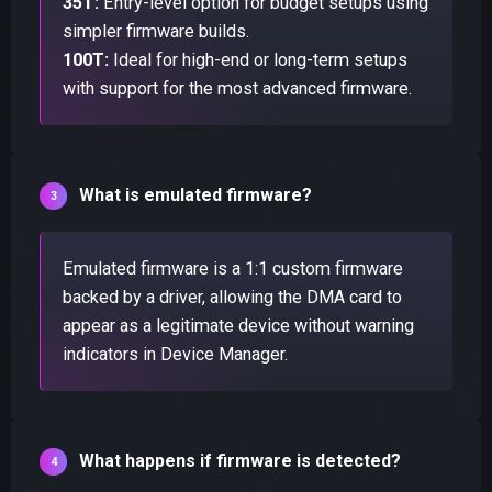
35T:
Entry-level option for budget setups using
simpler firmware builds.
100T:
Ideal for high-end or long-term setups
with support for the most advanced firmware.
What is emulated firmware?
Emulated firmware is a 1:1 custom firmware
backed by a driver, allowing the DMA card to
appear as a legitimate device without warning
indicators in Device Manager.
What happens if firmware is detected?