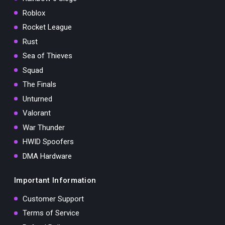
Roblox
Rocket League
Rust
Sea of Thieves
Squad
The Finals
Unturned
Valorant
War Thunder
HWID Spoofers
DMA Hardware
Important Information
Customer Support
Terms of Service