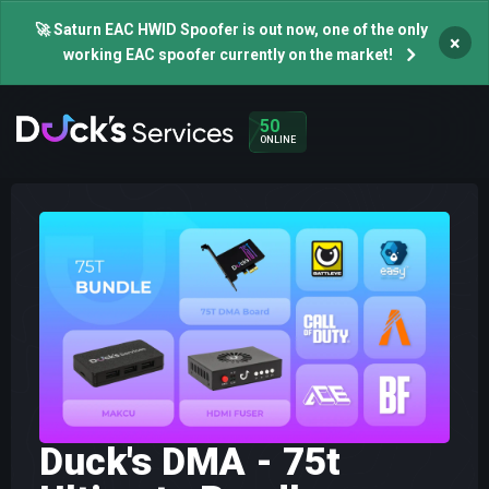
🚀 Saturn EAC HWID Spoofer is out now, one of the only
×
working EAC spoofer currently on the market!
50
ONLINE
Duck's DMA - 75t