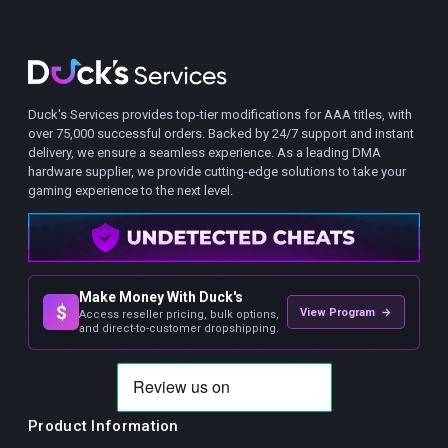
Duck's Services provides top-tier modifications for AAA titles, with
over 75,000 successful orders. Backed by 24/7 support and instant
delivery, we ensure a seamless experience. As a leading DMA
hardware supplier, we provide cutting-edge solutions to take your
gaming experience to the next level.
Make Money With Duck's
$
View Program →
Access reseller pricing, bulk options,
and direct-to-customer dropshipping.
Product Information