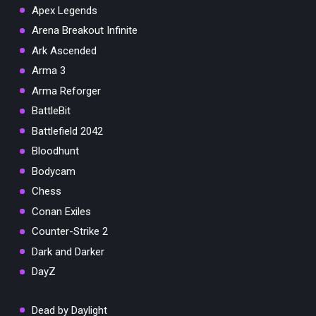
Apex Legends
Arena Breakout Infinite
Ark Ascended
Arma 3
Arma Reforger
BattleBit
Battlefield 2042
Bloodhunt
Bodycam
Chess
Conan Exiles
Counter-Strike 2
Dark and Darker
DayZ
Dead by Daylight