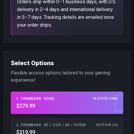
Orders ship within 0–1 business days, with U.S.
delivery in 2–4 days and international delivery
in 5–7 days. Tracking details are emailed once
your order ships.
Select Options
Flexible access options tailored to your gaming
experience!
1. FIRMWARE: NONE
IN STOCK (10M)
$279.99
2. FIRMWARE: BE / COD / BF / FIVEM
IN STOCK (∞)
$319.99