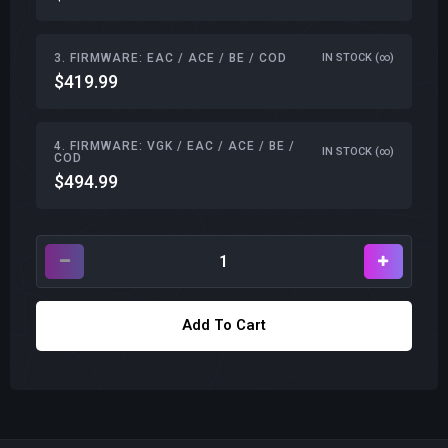
3. FIRMWARE: EAC / ACE / BE / COD
IN STOCK (∞)
$419.99
4. FIRMWARE: VGK / EAC / ACE / BE /
IN STOCK (∞)
COD
$494.99
Add To Cart