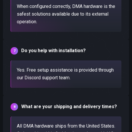
When configured correctly, DMA hardware is the
safest solutions available due to its external
operation.
Do you help with installation?
Yes. Free setup assistance is provided through
our Discord support team.
What are your shipping and delivery times?
All DMA hardware ships from the United States.