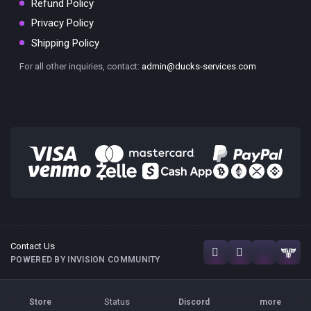
Refund Policy
Privacy Policy
Shipping Policy
For all other inquiries, contact:
admin@ducks-services.com
Contact Us
POWERED BY INVISION COMMUNITY
Status
Store
Discord
more