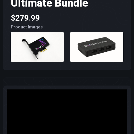
Ultimate Bundle
$279.99
Product Images