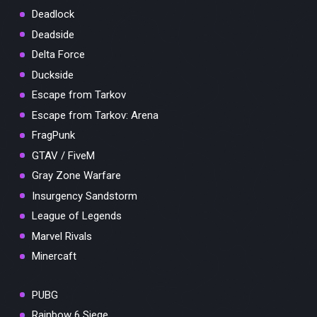
Deadlock
Deadside
Delta Force
Duckside
Escape from Tarkov
Escape from Tarkov: Arena
FragPunk
GTAV / FiveM
Gray Zone Warfare
Insurgency Sandstorm
League of Legends
Marvel Rivals
Minercaft
PUBG
Rainbow 6 Siege