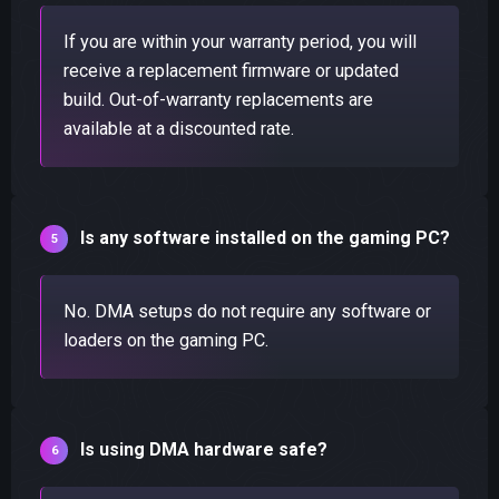
If you are within your warranty period, you will
receive a replacement firmware or updated
build. Out-of-warranty replacements are
available at a discounted rate.
Is any software installed on the gaming PC?
No. DMA setups do not require any software or
loaders on the gaming PC.
Is using DMA hardware safe?