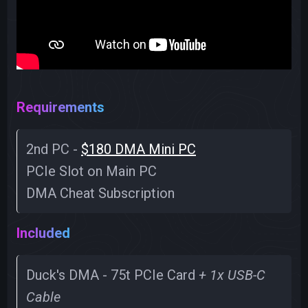
Requirements
2nd PC -
$180 DMA Mini PC
PCIe Slot on Main PC
DMA Cheat Subscription
Included
Duck's DMA - 75t PCIe Card
+ 1x USB-C
Cable