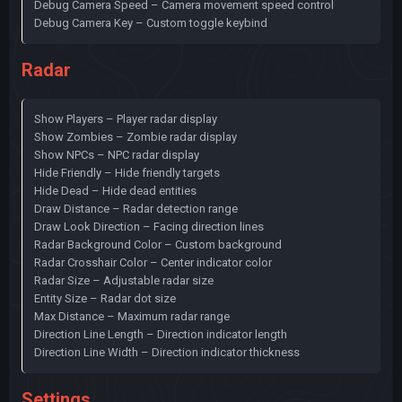
Debug Camera Speed – Camera movement speed control
Debug Camera Key – Custom toggle keybind
Radar
Show Players – Player radar display
Show Zombies – Zombie radar display
Show NPCs – NPC radar display
Hide Friendly – Hide friendly targets
Hide Dead – Hide dead entities
Draw Distance – Radar detection range
Draw Look Direction – Facing direction lines
Radar Background Color – Custom background
Radar Crosshair Color – Center indicator color
Radar Size – Adjustable radar size
Entity Size – Radar dot size
Max Distance – Maximum radar range
Direction Line Length – Direction indicator length
Direction Line Width – Direction indicator thickness
Settings