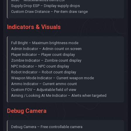
Supply Drop ESP – Display supply drops
Custom Draw Distance – Per-item draw range
Indicators & Visuals
Full Bright – Maximum brightness mode
Admin Indicator – Admin count on screen
Player Indicator – Player count display
Zombie Indicator – Zombie count display
NPC Indicator – NPC count display
Robot Indicator – Robot count display
Weapon Mode Indicator – Current weapon mode
Ammo Indicator – Current ammo count
Custom FOV – Adjustable field of view
Aiming / Looking At Me Indicator – Alerts when targeted
Debug Camera
Debug Camera – Free controllable camera