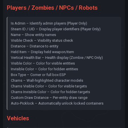
Players / Zombies / NPCs / Robots
Is Admin – Identify admin players (Player Only)
Steam ID / UID – Display player identifiers (Player Only)
Name – Show entity names
Visible Check – Visibility status check
Distance – Distance to entity
Held Item – Display held weapon/item
Vertical Health Bar – Health display (Zombie / NPC Only)
Visible Color – Color for visible entities
Invisible Color – Color for hidden entities
Box Type – Corner or full box ESP
Chams – Wall-highlighted character models
Chams Visible Color – Color for visible targets
Chams Invisible Color – Color for hidden targets
Custom Draw Distance – Per-entity draw range
Auto-Picklock – Automatically unlock locked containers
Vehicles