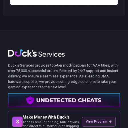
Duck's Services provides top-tier modifications for AAA titles, with
over 75,000 successful orders. Backed by 24/7 support and instant
delivery, we ensure a seamless experience. As a leading DMA
hardware supplier, we provide cutting-edge solutions to take your
gaming experience to the next level.
Make Money With Duck's
$
View Program →
Access reseller pricing, bulk options,
and direct-to-customer dropshipping.