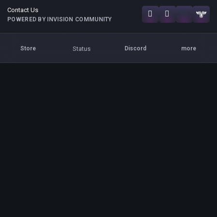
Contact Us
POWERED BY INVISION COMMUNITY
Status
Store
Discord
more