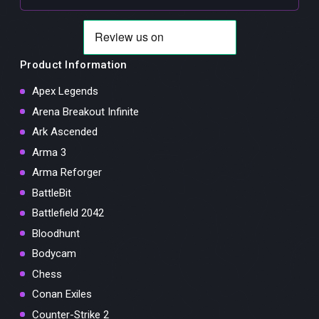
Product Information
Apex Legends
Arena Breakout Infinite
Ark Ascended
Arma 3
Arma Reforger
BattleBit
Battlefield 2042
Bloodhunt
Bodycam
Chess
Conan Exiles
Counter-Strike 2