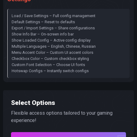
Load / Save Settings – Full config management
Default Settings – Reset to defaults
Export / Import Settings – Share configurations
Show Info Bar – On-screen info bar
Show Loaded Config – Active config display
Multiple Languages – English, Chinese, Russian
Menu Accent Color – Custom UI accent colors
Checkbox Color – Custom checkbox styling
Custom Font Selection – Choose UI fonts
Hotswap Configs – Instantly switch configs
Select Options
Flexible access options tailored to your gaming
experience!