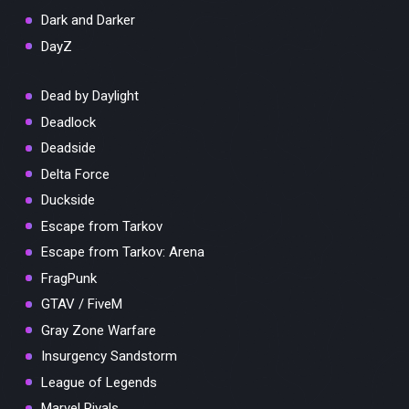
Dark and Darker
DayZ
Dead by Daylight
Deadlock
Deadside
Delta Force
Duckside
Escape from Tarkov
Escape from Tarkov: Arena
FragPunk
GTAV / FiveM
Gray Zone Warfare
Insurgency Sandstorm
League of Legends
Marvel Rivals