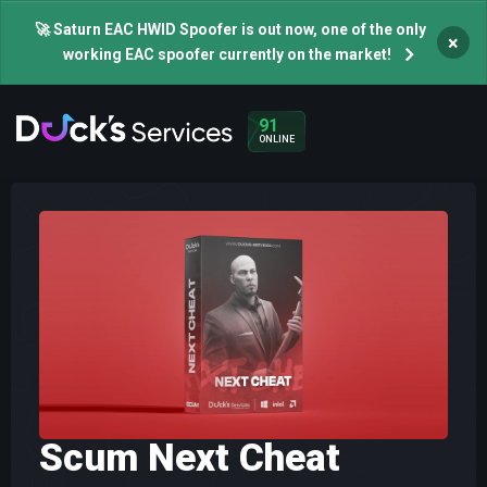
🚀 Saturn EAC HWID Spoofer is out now, one of the only
×
working EAC spoofer currently on the market!
91
ONLINE
Scum Next Cheat