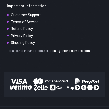
Important Information
Customer Support
Terms of Service
Refund Policy
Privacy Policy
Shipping Policy
For all other inquiries, contact:
admin@ducks-services.com