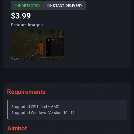
UNDETECTED
INSTANT DELIVERY
$3.99
Product Images
Requirements
Supported CPU: Intel + AMD
Supported Windows Version: 10 - 11
Aimbot