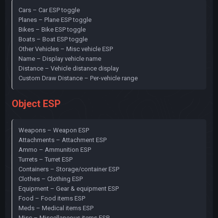
Cars – Car ESP toggle
Planes – Plane ESP toggle
Bikes – Bike ESP toggle
Boats – Boat ESP toggle
Other Vehicles – Misc vehicle ESP
Name – Display vehicle name
Distance – Vehicle distance display
Custom Draw Distance – Per-vehicle range
Object ESP
Weapons – Weapon ESP
Attachments – Attachment ESP
Ammo – Ammunition ESP
Turrets – Turret ESP
Containers – Storage/container ESP
Clothes – Clothing ESP
Equipment – Gear & equipment ESP
Food – Food items ESP
Meds – Medical items ESP
Misc – Miscellaneous items ESP