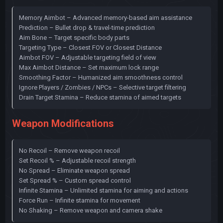
Memory Aimbot – Advanced memory-based aim assistance
Prediction – Bullet drop & travel-time prediction
Aim Bone – Target specific body parts
Targeting Type – Closest FOV or Closest Distance
Aimbot FOV – Adjustable targeting field of view
Max Aimbot Distance – Set maximum lock range
Smoothing Factor – Humanized aim smoothness control
Ignore Players / Zombies / NPCs – Selective target filtering
Drain Target Stamina – Reduce stamina of aimed targets
Weapon Modifications
No Recoil – Remove weapon recoil
Set Recoil % – Adjustable recoil strength
No Spread – Eliminate weapon spread
Set Spread % – Custom spread control
Infinite Stamina – Unlimited stamina for aiming and actions
Force Run – Infinite stamina for movement
No Shaking – Remove weapon and camera shake