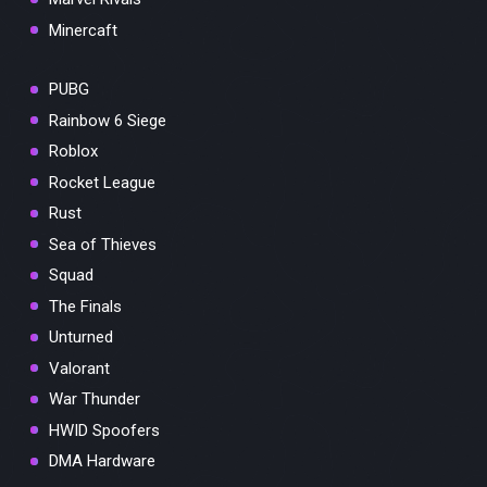
Minercaft
PUBG
Rainbow 6 Siege
Roblox
Rocket League
Rust
Sea of Thieves
Squad
The Finals
Unturned
Valorant
War Thunder
HWID Spoofers
DMA Hardware