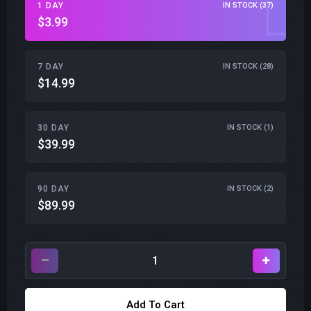
1 DAY
IN STOCK (37)
$3.99
7 DAY
IN STOCK (28)
$14.99
30 DAY
IN STOCK (1)
$39.99
90 DAY
IN STOCK (2)
$89.99
Add To Cart