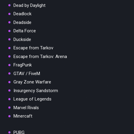
Dead by Daylight
Deadlock
Deadside
Delta Force
Duckside
Escape from Tarkov
Escape from Tarkov: Arena
FragPunk
GTAV / FiveM
Gray Zone Warfare
Insurgency Sandstorm
League of Legends
Marvel Rivals
Minercaft
PUBG