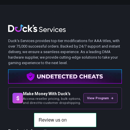
Duck's Services provides top-tier modifications for AAA titles, with
over 75,000 successful orders. Backed by 24/7 support and instant
delivery, we ensure a seamless experience. As a leading DMA
hardware supplier, we provide cutting-edge solutions to take your
gaming experience to the next level.
Make Money With Duck's
$
View Program →
Access reseller pricing, bulk options,
and direct-to-customer dropshipping.