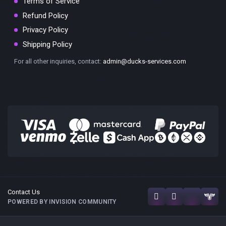
Terms of Service
Refund Policy
Privacy Policy
Shipping Policy
For all other inquiries, contact:
admin@ducks-services.com
Contact Us
POWERED BY INVISION COMMUNITY