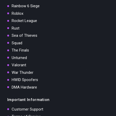
Rainbow 6 Siege
Roblox
Rocket League
Rust
Sea of Thieves
Squad
The Finals
Unturned
Valorant
War Thunder
HWID Spoofers
DMA Hardware
Important Information
Customer Support