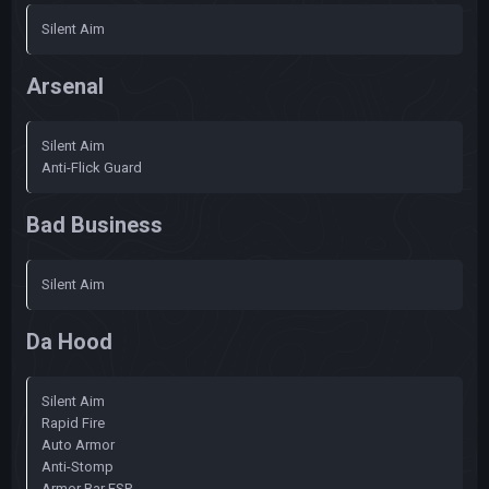
Silent Aim
Arsenal
Silent Aim
Anti-Flick Guard
Bad Business
Silent Aim
Da Hood
Silent Aim
Rapid Fire
Auto Armor
Anti-Stomp
Armor Bar ESP