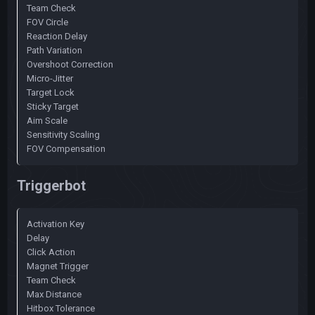
Team Check
FOV Circle
Reaction Delay
Path Variation
Overshoot Correction
Micro-Jitter
Target Lock
Sticky Target
Aim Scale
Sensitivity Scaling
FOV Compensation
Triggerbot
Activation Key
Delay
Click Action
Magnet Trigger
Team Check
Max Distance
Hitbox Tolerance