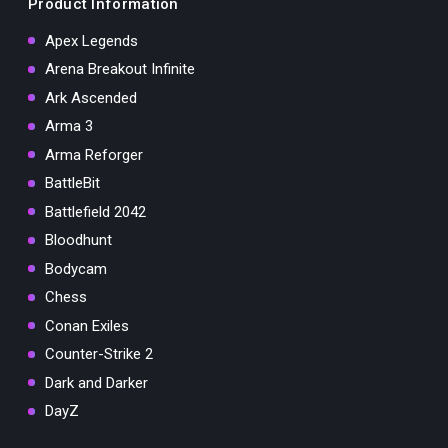
Product Information
Apex Legends
Arena Breakout Infinite
Ark Ascended
Arma 3
Arma Reforger
BattleBit
Battlefield 2042
Bloodhunt
Bodycam
Chess
Conan Exiles
Counter-Strike 2
Dark and Darker
DayZ