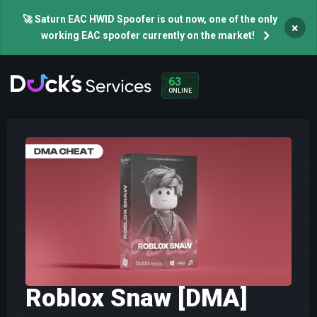
🚀 Saturn EAC HWID Spoofer is out now, one of the only
×
working EAC spoofer currently on the market!
63
ONLINE
Roblox Snaw [DMA]