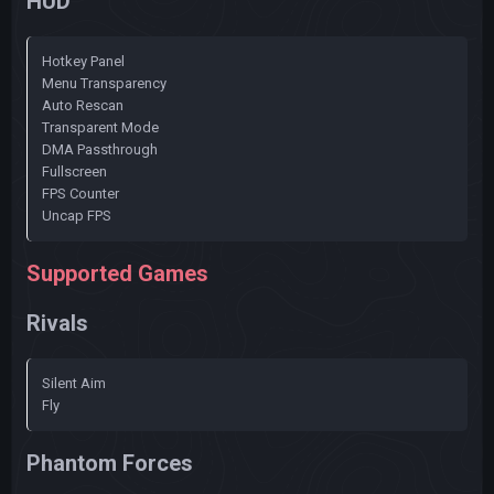
HUD
Hotkey Panel
Menu Transparency
Auto Rescan
Transparent Mode
DMA Passthrough
Fullscreen
FPS Counter
Uncap FPS
Supported Games
Rivals
Silent Aim
Fly
Phantom Forces