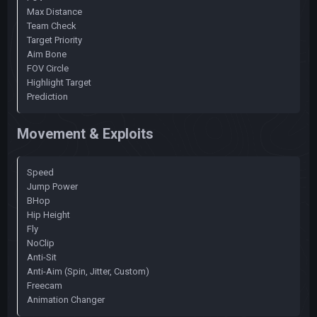
Max Distance
Team Check
Target Priority
Aim Bone
FOV Circle
Highlight Target
Prediction
Movement & Exploits
Speed
Jump Power
BHop
Hip Height
Fly
NoClip
Anti-Sit
Anti-Aim (Spin, Jitter, Custom)
Freecam
Animation Changer