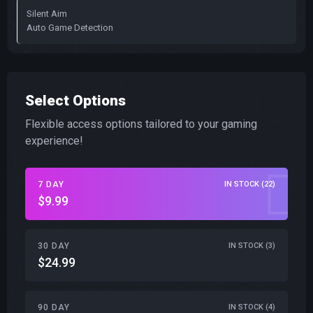
Silent Aim
Auto Game Detection
Select Options
Flexible access options tailored to your gaming
experience!
7 DAY
IN STOCK (22)
$9.99
30 DAY
IN STOCK (3)
$24.99
90 DAY
IN STOCK (4)