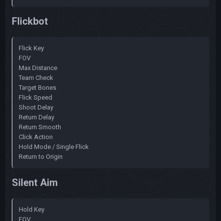
Flickbot
Flick Key
FOV
Max Distance
Team Check
Target Bones
Flick Speed
Shoot Delay
Return Delay
Return Smooth
Click Action
Hold Mode / Single Flick
Return to Origin
Silent Aim
Hold Key
FOV