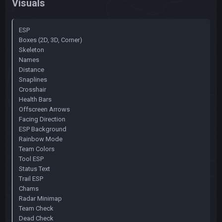
Visuals
ESP
Boxes (2D, 3D, Corner)
Skeleton
Names
Distance
Snaplines
Crosshair
Health Bars
Offscreen Arrows
Facing Direction
ESP Background
Rainbow Mode
Team Colors
Tool ESP
Status Text
Trail ESP
Chams
Radar Minimap
Team Check
Dead Check