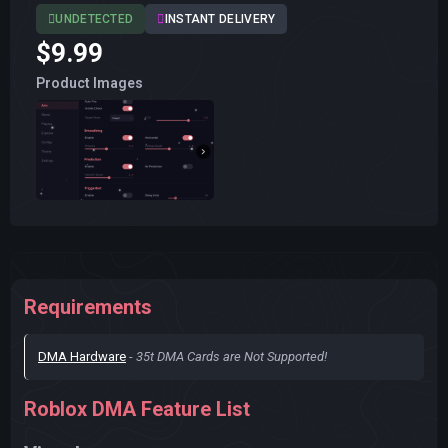
UNDETECTED
INSTANT DELIVERY
$9.99
Product Images
Requirements
DMA Hardware
-
35t DMA Cards are Not Supported!
Roblox DMA Feature List