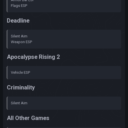
Flags ESP
Deadline
Silent Aim
Weapon ESP
Apocalypse Rising 2
Vehicle ESP
Criminality
Silent Aim
All Other Games