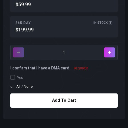
$59.99
365 DAY
IN STOCK (3)
$199.99
I confirm that I have a DMA card.
REQUIRED
Yes
or
All
/
None
Add To Cart