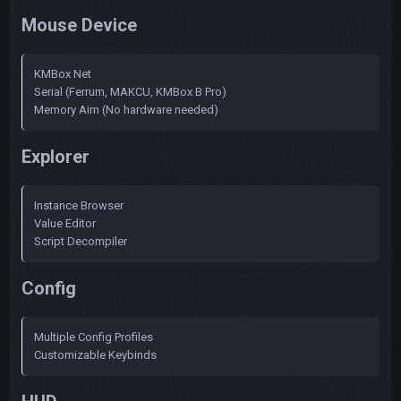
Mouse Device
KMBox Net
Serial (Ferrum, MAKCU, KMBox B Pro)
Memory Aim (No hardware needed)
Explorer
Instance Browser
Value Editor
Script Decompiler
Config
Multiple Config Profiles
Customizable Keybinds