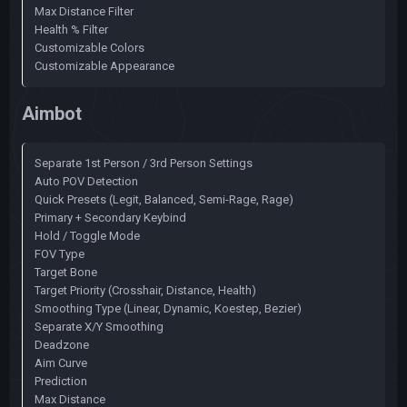
Max Distance Filter
Health % Filter
Customizable Colors
Customizable Appearance
Aimbot
Separate 1st Person / 3rd Person Settings
Auto POV Detection
Quick Presets (Legit, Balanced, Semi-Rage, Rage)
Primary + Secondary Keybind
Hold / Toggle Mode
FOV Type
Target Bone
Target Priority (Crosshair, Distance, Health)
Smoothing Type (Linear, Dynamic, Koestep, Bezier)
Separate X/Y Smoothing
Deadzone
Aim Curve
Prediction
Max Distance