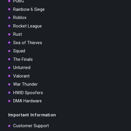
PUBG
Rainbow 6 Siege
Roblox
Rocket League
Rust
Sea of Thieves
Squad
The Finals
Unturned
Valorant
War Thunder
HWID Spoofers
DMA Hardware
Important Information
Customer Support