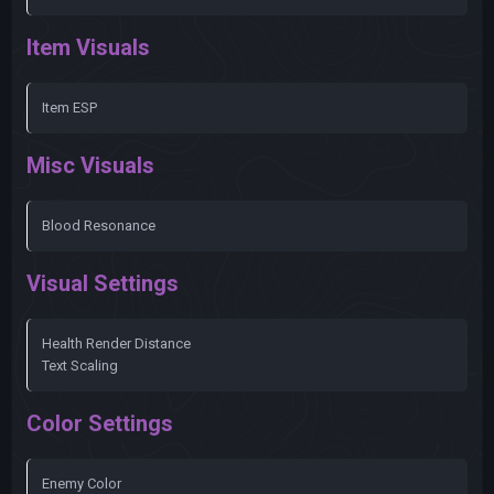
Item Visuals
Item ESP
Misc Visuals
Blood Resonance
Visual Settings
Health Render Distance
Text Scaling
Color Settings
Enemy Color