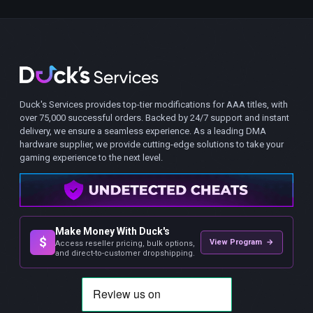
Duck's Services provides top-tier modifications for AAA titles, with
over 75,000 successful orders. Backed by 24/7 support and instant
delivery, we ensure a seamless experience. As a leading DMA
hardware supplier, we provide cutting-edge solutions to take your
gaming experience to the next level.
Make Money With Duck's
$
View Program →
Access reseller pricing, bulk options,
and direct-to-customer dropshipping.