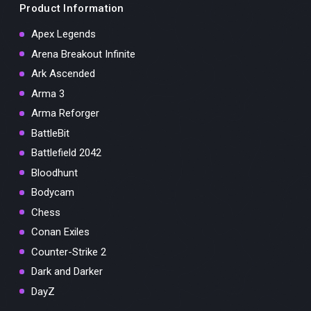
Product Information
Apex Legends
Arena Breakout Infinite
Ark Ascended
Arma 3
Arma Reforger
BattleBit
Battlefield 2042
Bloodhunt
Bodycam
Chess
Conan Exiles
Counter-Strike 2
Dark and Darker
DayZ