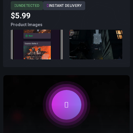
UNDETECTED
INSTANT DELIVERY
$5.99
Product Images