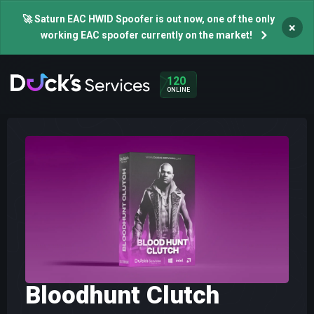
🚀 Saturn EAC HWID Spoofer is out now, one of the only
×
working EAC spoofer currently on the market!
120
ONLINE
Bloodhunt Clutch