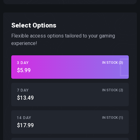
Select Options
Flexible access options tailored to your gaming
experience!
3 DAY
IN STOCK (3)
$5.99
7 DAY
IN STOCK (2)
$13.49
14 DAY
IN STOCK (1)
$17.99