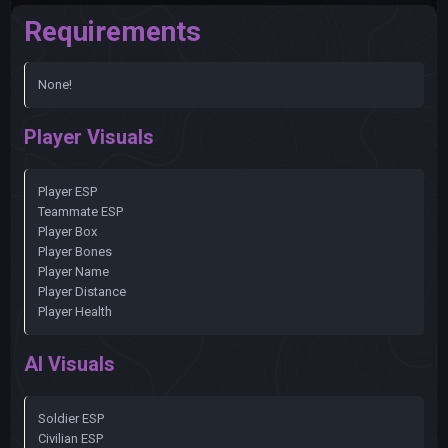
Requirements
None!
Player Visuals
Player ESP
Teammate ESP
Player Box
Player Bones
Player Name
Player Distance
Player Health
AI Visuals
Soldier ESP
Civilian ESP