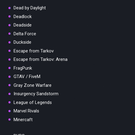
Dead by Daylight
Deadlock
Deadside
Delta Force
Duckside
Escape from Tarkov
Escape from Tarkov: Arena
FragPunk
GTAV / FiveM
Gray Zone Warfare
Insurgency Sandstorm
League of Legends
Marvel Rivals
Minercaft