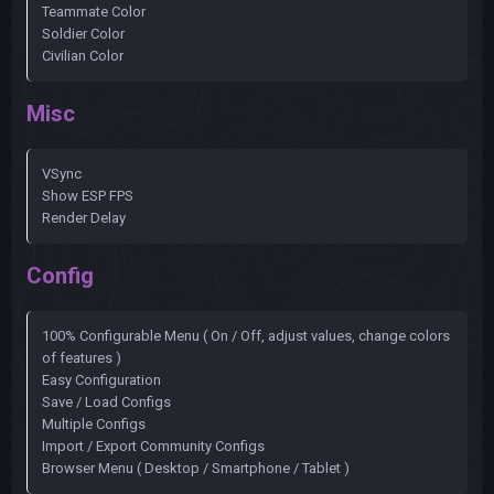
Teammate Color
Soldier Color
Civilian Color
Misc
VSync
Show ESP FPS
Render Delay
Config
100% Configurable Menu ( On / Off, adjust values, change colors
of features )
Easy Configuration
Save / Load Configs
Multiple Configs
Import / Export Community Configs
Browser Menu ( Desktop / Smartphone / Tablet )