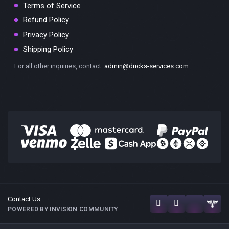
Terms of Service
Refund Policy
Privacy Policy
Shipping Policy
For all other inquiries, contact:
admin@ducks-services.com
Contact Us
POWERED BY INVISION COMMUNITY