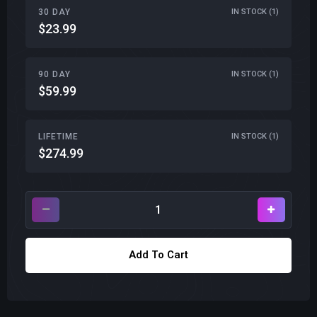
30 DAY
IN STOCK (1)
$23.99
90 DAY
IN STOCK (1)
$59.99
LIFETIME
IN STOCK (1)
$274.99
Add To Cart