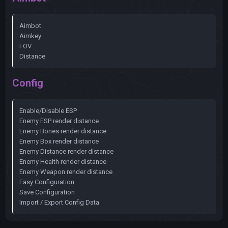
Aimbot
Aimkey
FOV
Distance
Config
Enable/Disable ESP
Enemy ESP render distance
Enemy Bones render distance
Enemy Box render distance
Enemy Distance render distance
Enemy Health render distance
Enemy Weapon render distance
Easy Configuration
Save Configuration
Import / Export Config Data