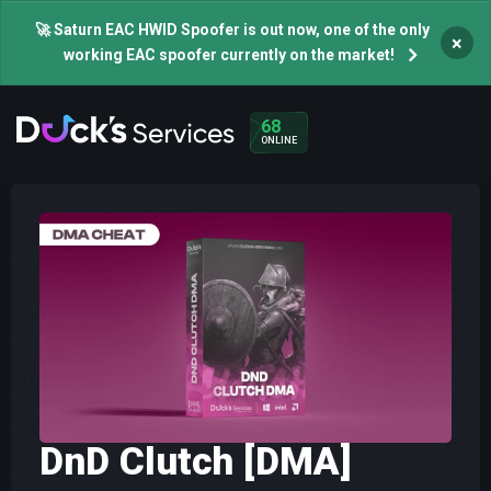
🚀 Saturn EAC HWID Spoofer is out now, one of the only
×
working EAC spoofer currently on the market!
68
ONLINE
DnD Clutch [DMA]