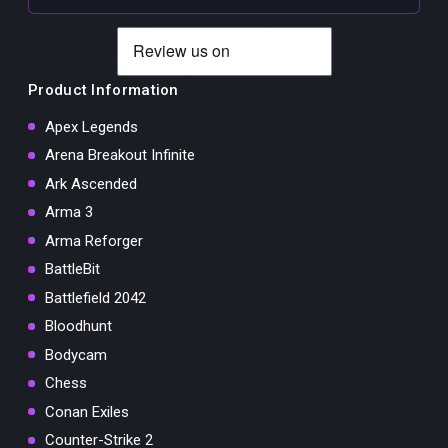
Product Information
Apex Legends
Arena Breakout Infinite
Ark Ascended
Arma 3
Arma Reforger
BattleBit
Battlefield 2042
Bloodhunt
Bodycam
Chess
Conan Exiles
Counter-Strike 2