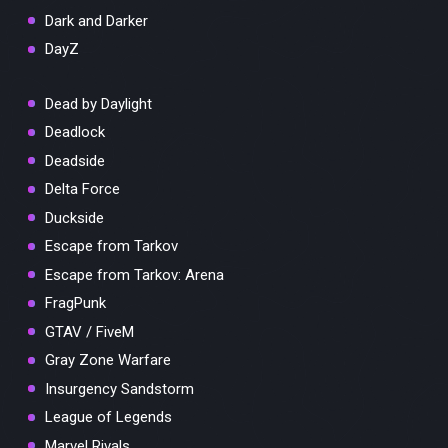
Dark and Darker
DayZ
Dead by Daylight
Deadlock
Deadside
Delta Force
Duckside
Escape from Tarkov
Escape from Tarkov: Arena
FragPunk
GTAV / FiveM
Gray Zone Warfare
Insurgency Sandstorm
League of Legends
Marvel Rivals