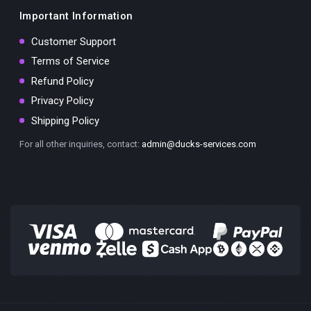
Important Information
Customer Support
Terms of Service
Refund Policy
Privacy Policy
Shipping Policy
For all other inquiries, contact:
admin@ducks-services.com