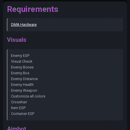
Requirements
DMA Hardware
Visuals
Enemy ESP
Visual Check
Enemy Bones
Enemy Box
Enemy Distance
Enemy Health
Enemy Weapon
Customize all colors
Crosshair
Item ESP
Container ESP
Aimbot