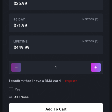
$35.99
90 DAY
IN STOCK (2)
$71.99
LIFETIME
IN STOCK (1)
$449.99
I confirm that I have a DMA card.
REQUIRED
Yes
or
All
/
None
Add To Cart