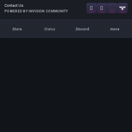
Contact Us
POWERED BY INVISION COMMUNITY
Status
Store
Discord
more