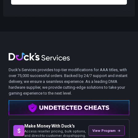
Duck's Services provides top-tier modifications for AAA titles, with
over 75,000 successful orders. Backed by 24/7 support and instant
delivery, we ensure a seamless experience. As a leading DMA
hardware supplier, we provide cutting-edge solutions to take your
gaming experience to the next level.
Make Money With Duck's
$
View Program →
Access reseller pricing, bulk options,
and direct-to-customer dropshipping.