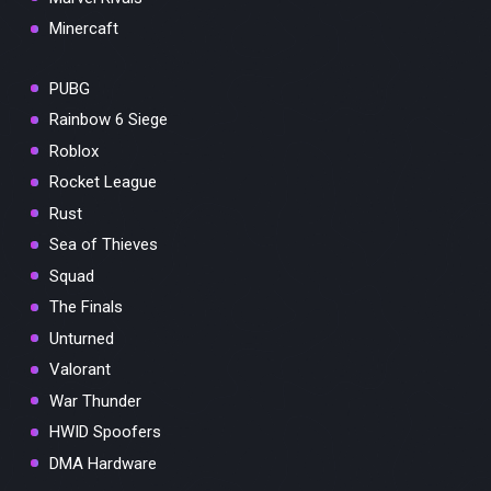
Minercaft
PUBG
Rainbow 6 Siege
Roblox
Rocket League
Rust
Sea of Thieves
Squad
The Finals
Unturned
Valorant
War Thunder
HWID Spoofers
DMA Hardware