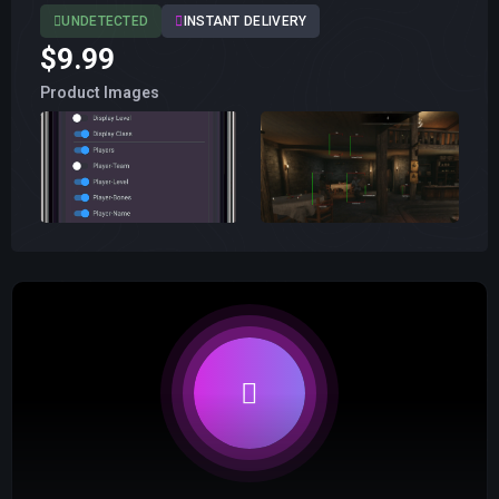
UNDETECTED
INSTANT DELIVERY
$9.99
Product Images