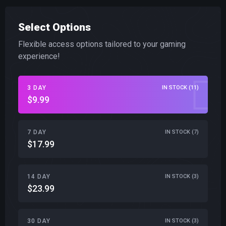
Select Options
Flexible access options tailored to your gaming
experience!
3 DAY
IN STOCK (11)
$9.99
7 DAY
IN STOCK (7)
$17.99
14 DAY
IN STOCK (3)
$23.99
30 DAY
IN STOCK (3)