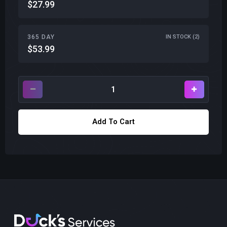
$27.99
365 DAY
IN STOCK (2)
$53.99
Add To Cart