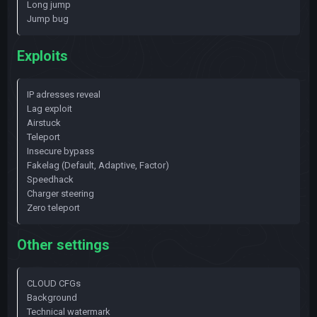
Long jump
Jump bug
Exploits
IP adresses reveal
Lag exploit
Airstuck
Teleport
Insecure bypass
Fakelag (Default, Adaptive, Factor)
Speedhack
Charger steering
Zero teleport
Other settings
CLOUD CFGs
Background
Technical watermark