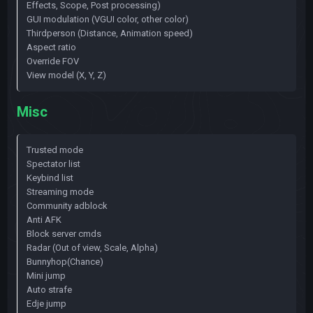
Effects, Scope, Post processing)
GUI modulation (VGUI color, other color)
Thirdperson (Distance, Animation speed)
Aspect ratio
Override FOV
View model (X, Y, Z)
Misc
Trusted mode
Spectator list
Keybind list
Streaming mode
Community adblock
Anti AFK
Block server cmds
Radar (Out of view, Scale, Alpha)
Bunnyhop(Chance)
Mini jump
Auto strafe
Edje jump