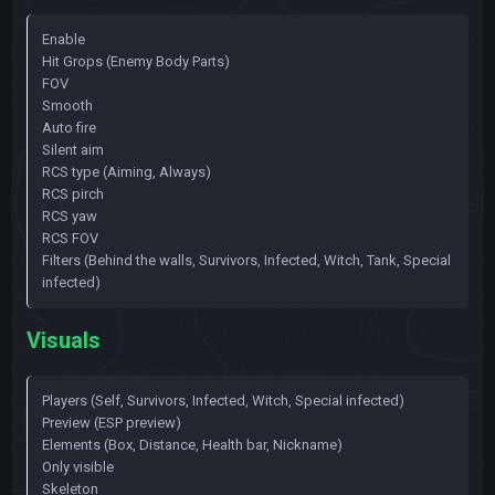
Enable
Hit Grops (Enemy Body Parts)
FOV
Smooth
Auto fire
Silent aim
RCS type (Aiming, Always)
RCS pirch
RCS yaw
RCS FOV
Filters (Behind the walls, Survivors, Infected, Witch, Tank, Special
infected)
Visuals
Players (Self, Survivors, Infected, Witch, Special infected)
Preview (ESP preview)
Elements (Box, Distance, Health bar, Nickname)
Only visible
Skeleton