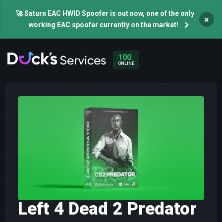
🚀 Saturn EAC HWID Spoofer is out now, one of the only
×
working EAC spoofer currently on the market!
100
ONLINE
Left 4 Dead 2 Predator