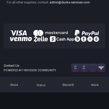
For all other inquiries, contact:
admin@ducks-services.com
Contact Us
POWERED BY INVISION COMMUNITY
Status
Store
Discord
more