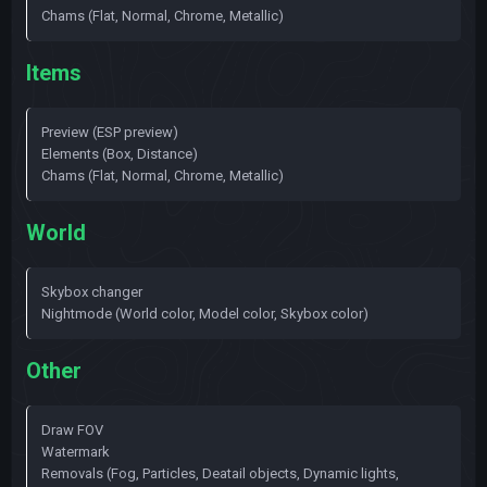
Chams (Flat, Normal, Chrome, Metallic)
Items
Preview (ESP preview)
Elements (Box, Distance)
Chams (Flat, Normal, Chrome, Metallic)
World
Skybox changer
Nightmode (World color, Model color, Skybox color)
Other
Draw FOV
Watermark
Removals (Fog, Particles, Deatail objects, Dynamic lights,