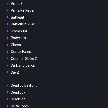
Arma 3
Arma Reforger
BattleBit
Battlefield 2042
Bloodhunt
Bodycam
Chess
Conan Exiles
Counter-Strike 2
Dark and Darker
DayZ
Dead by Daylight
Deadlock
Deadside
Delta Force