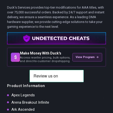
Duck's Services provides top-tier modifications for AAA titles, with
over 75,000 successful orders. Backed by 24/7 support and instant
delivery, we ensure a seamless experience. As a leading DMA
hardware supplier, we provide cutting-edge solutions to take your
gaming experience to the next level.
Make Money With Duck's
$
View Program →
Access reseller pricing, bulk options,
and direct-to-customer dropshipping.
Product Information
Apex Legends
Arena Breakout Infinite
Ark Ascended