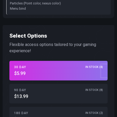
Particles (Point color, nexus color)
Menu bind
Select Options
Flexible access options tailored to your gaming
experience!
30 DAY
IN STOCK (4)
$5.99
90 DAY
IN STOCK (8)
$13.99
180 DAY
IN STOCK (2)