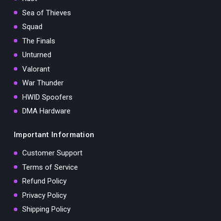
Sea of Thieves
Squad
The Finals
Unturned
Valorant
War Thunder
HWID Spoofers
DMA Hardware
Important Information
Customer Support
Terms of Service
Refund Policy
Privacy Policy
Shipping Policy