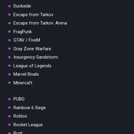
Duckside
Escape from Tarkov
Escape from Tarkov: Arena
FragPunk
GTAV / FiveM
Gray Zone Warfare
Insurgency Sandstorm
League of Legends
Marvel Rivals
Minercaft
PUBG
Rainbow 6 Siege
Roblox
Rocket League
Rust