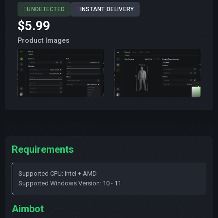
UNDETECTED
INSTANT DELIVERY
$5.99
Product Images
Requirements
Supported CPU: Intel + AMD
Supported Windows Version: 10 - 11
Aimbot