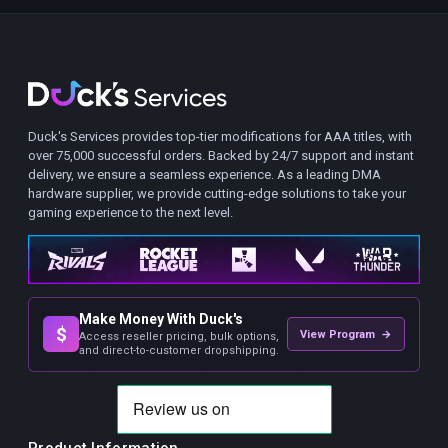
Duck's Services provides top-tier modifications for AAA titles, with
over 75,000 successful orders. Backed by 24/7 support and instant
delivery, we ensure a seamless experience. As a leading DMA
hardware supplier, we provide cutting-edge solutions to take your
gaming experience to the next level.
Make Money With Duck's
$
View Program →
Access reseller pricing, bulk options,
and direct-to-customer dropshipping.
Product Information