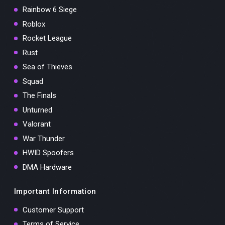
Rainbow 6 Siege
Roblox
Rocket League
Rust
Sea of Thieves
Squad
The Finals
Unturned
Valorant
War Thunder
HWID Spoofers
DMA Hardware
Important Information
Customer Support
Terms of Service