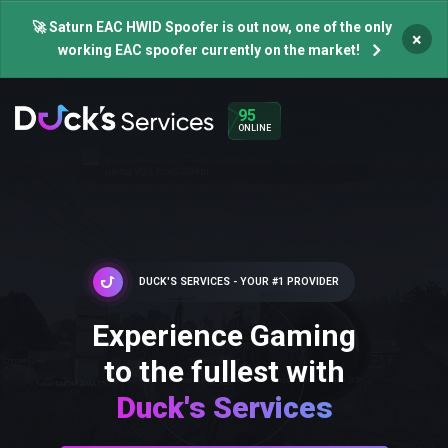
🚀 Saturn EAC HWID Spoofer is out now, one of the only
×
working EAC spoofer currently on the market!
95
ONLINE
DUCK'S SERVICES - YOUR #1 PROVIDER
Experience Gaming
to the fullest with
Duck's Services