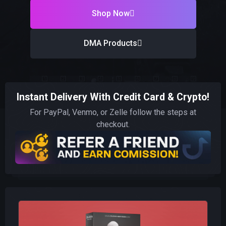
Shop Now
DMA Products
Instant Delivery With Credit Card & Crypto!
For PayPal, Venmo, or Zelle follow the steps at
checkout.