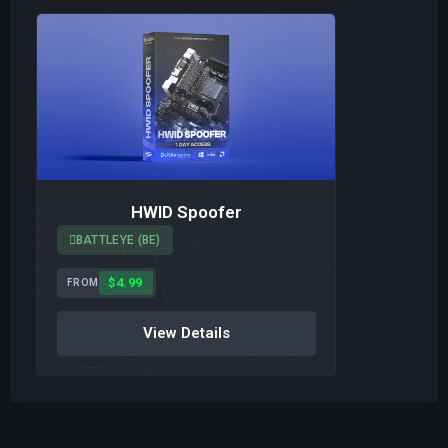
HWID Spoofer
BATTLEYE (BE)
$4.99
FROM
View Details