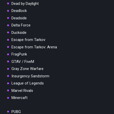
Dead by Daylight
Deadlock
Deadside
Delta Force
Duckside
Escape from Tarkov
Escape from Tarkov: Arena
FragPunk
GTAV / FiveM
Gray Zone Warfare
Insurgency Sandstorm
League of Legends
Marvel Rivals
Minercaft
PUBG