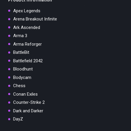
Apex Legends
Arena Breakout Infinite
Ark Ascended
Arma 3
Arma Reforger
BattleBit
Battlefield 2042
Bloodhunt
Bodycam
Chess
Conan Exiles
Counter-Strike 2
Dark and Darker
DayZ