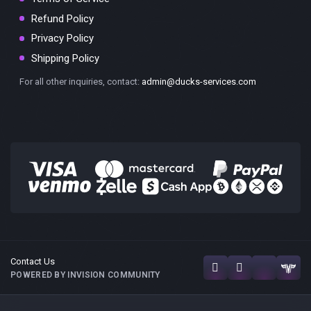
Refund Policy
Privacy Policy
Shipping Policy
For all other inquiries, contact:
admin@ducks-services.com
Contact Us
POWERED BY INVISION COMMUNITY