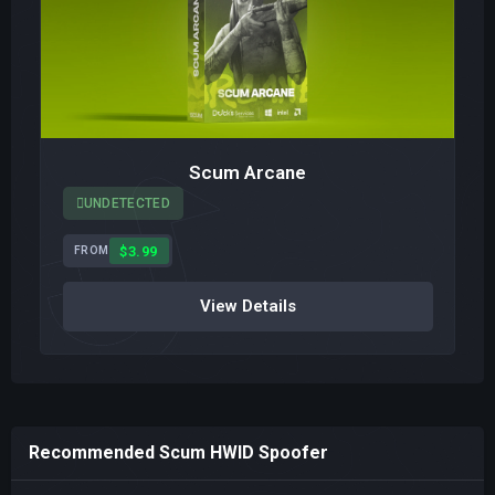
Scum Arcane
UNDETECTED
$3.99
FROM
View Details
Recommended Scum HWID Spoofer