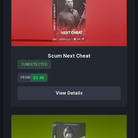
Scum Next Cheat
UNDETECTED
$3.99
FROM
View Details