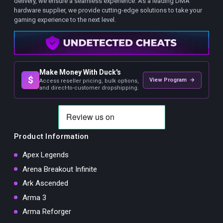
delivery, we ensure a seamless experience. As a leading DMA
hardware supplier, we provide cutting-edge solutions to take your
gaming experience to the next level.
Make Money With Duck's
$
View Program →
Access reseller pricing, bulk options,
and direct-to-customer dropshipping.
Product Information
Apex Legends
Arena Breakout Infinite
Ark Ascended
Arma 3
Arma Reforger