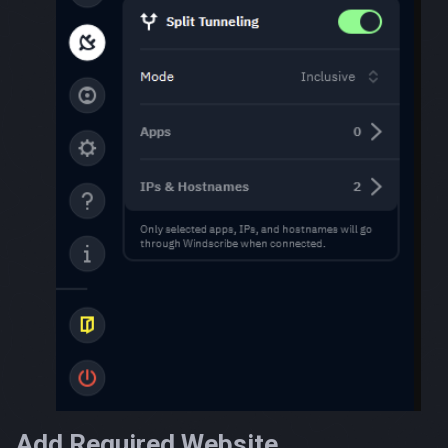
Add Required Website