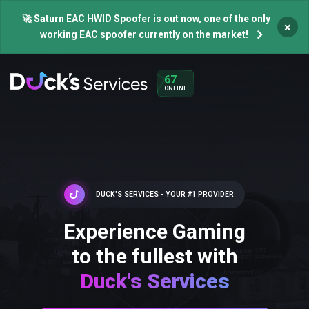
🚀 Saturn EAC HWID Spoofer is out now, one of the only
×
working EAC spoofer currently on the market!
67
ONLINE
DUCK'S SERVICES - YOUR #1 PROVIDER
Experience Gaming
to the fullest with
Duck's Services