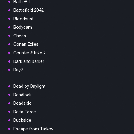
BattleBit
Battlefield 2042
Bloodhunt
Bodycam
Chess
Conan Exiles
Counter-Strike 2
Dark and Darker
DayZ
Dead by Daylight
Deadlock
Deadside
Delta Force
Duckside
Escape from Tarkov