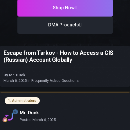
Shop Now
DMA Products
Escape from Tarkov - How to Access a CIS
(Russian) Account Globally
By
Mr. Duck
March 6, 2025
in
Frequently Asked Questions
1. Administrators
Mr. Duck
Posted
March 6, 2025