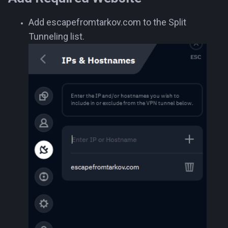
Add escapefromtarkov.com to the Split
Tunneling list.