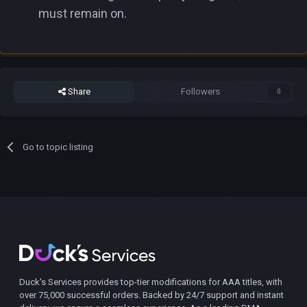
must remain on.
Share
Followers
0
Go to topic listing
Duck's Services provides top-tier modifications for AAA titles, with
over 75,000 successful orders. Backed by 24/7 support and instant