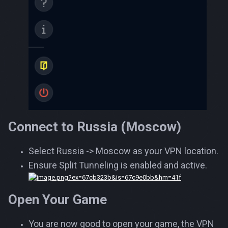
Connect to Russia (Moscow)
Select Russia -> Moscow as your VPN location.
Ensure Split Tunneling is enabled and active.
Open Your Game
You are now good to open your game, the VPN