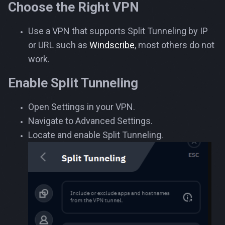
Choose the Right VPN
Use a VPN that supports Split Tunneling by IP
or URL such as
Windscribe
, most others do not
work.
Enable Split Tunneling
Open Settings in your VPN.
Navigate to Advanced Settings.
Locate and enable Split Tunneling.