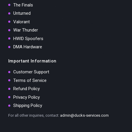
The Finals
Unturned
Valorant
War Thunder
HWID Spoofers
DMA Hardware
Important Information
Customer Support
Terms of Service
Refund Policy
Privacy Policy
Shipping Policy
For all other inquiries, contact:
admin@ducks-services.com