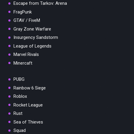
Escape from Tarkov: Arena
FragPunk
GTAV / FiveM
Gray Zone Warfare
Insurgency Sandstorm
League of Legends
Marvel Rivals
Minercaft
PUBG
Rainbow 6 Siege
Roblox
Rocket League
Rust
Sea of Thieves
Squad